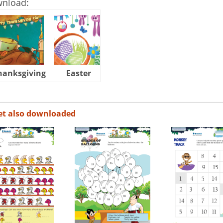
wnload:
hanksgiving
Easter
Halloween
et also downloaded