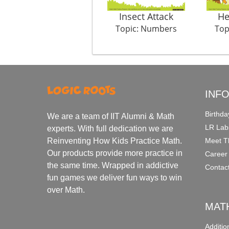
Insect Attack
He
Topic: Numbers
Top
INF
Birthda
We are a team of IIT Alumni & Math
LR Lab
experts. With full dedication we are
Meet T
Reinventing How Kids Practice Math.
Our products provide more practice in
Career
the same time. Wrapped in addictive
Contac
fun games we deliver fun ways to win
over Math.
MAT
Additi