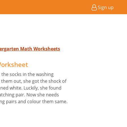
Sign up
ndergarten Math Worksheets
Worksheet
 the socks in the washing
them out, she got the shock of
urned white. Luckily, she found
tching pair. Now she needs
ing pairs and colour them same.