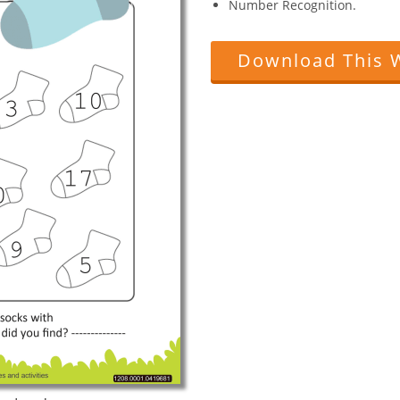
Number Recognition.
Download This 