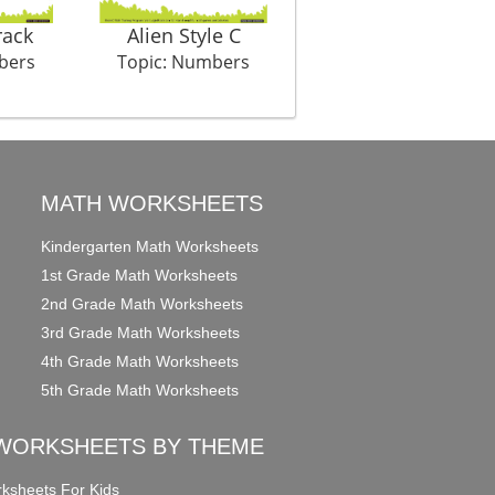
rack
Alien Style C
Christmas Count Colo
bers
Topic: Numbers
Topic: Numbers
MATH WORKSHEETS
Kindergarten Math Worksheets
1st Grade Math Worksheets
2nd Grade Math Worksheets
3rd Grade Math Worksheets
4th Grade Math Worksheets
5th Grade Math Worksheets
WORKSHEETS BY THEME
ksheets For Kids