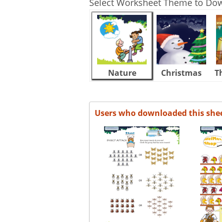
Select Worksheet Theme to Do
Nature
Christmas
T
Users who downloaded this she