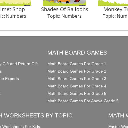
lmet Shop
Shades Of Balloons
Monkey T
ic: Numbers
Topic: Numbers
Topic: Num
O
MATH BOARD GAMES
y Gift and Return Gift
Math Board Games For Grade 1
s
Math Board Games For Grade 2
he Experts
Math Board Games For Grade 3
Math Board Games For Grade 4
t
Math Board Games For Grade 5
Math Board Games For Above Grade 5
H WORKSHEETS BY TOPIC
MATH 
on Worksheets For Kids
Easter Wor