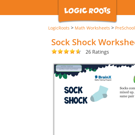
>
>
LogicRoots
Math Worksheets
PreSchool
Sock Shock Workshe
26 Ratings