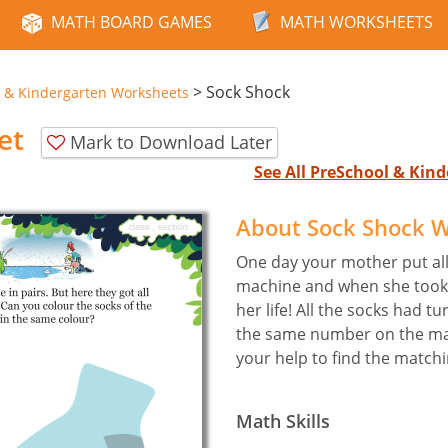
MATH BOARD GAMES
MATH WORKSHEETS
>
Sock Shock
 & Kindergarten Worksheets
et
Mark to Download Later
See All PreSchool & Ki
About Sock Shock 
One day your mother put all
machine and when she took 
her life! All the socks had t
the same number on the ma
your help to find the match
Math Skills