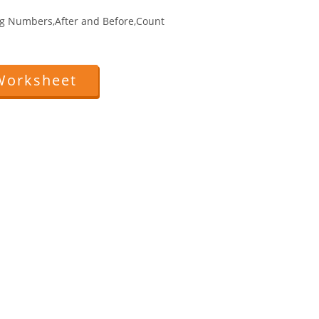
g Numbers,After and Before,Count
Worksheet