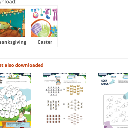
wnload:
hanksgiving
Easter
Halloween
et also downloaded