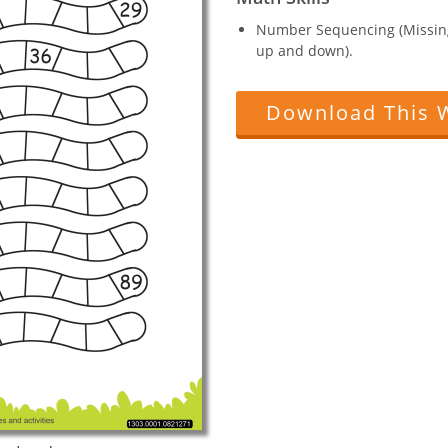
Number Sequencing (Missin
up and down).
Download This 