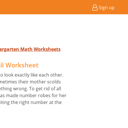
Sign up
ndergarten Math Worksheets
il Worksheet
o look exactly like each other.
ometimes their mother scolds
ing wrong. To get rid of all
 has made number robes for her
iting the right number at the