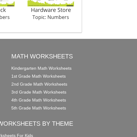
ock
Hardware Store
Auditions
bers
Topic: Numbers
Topic: Numbers
MATH WORKSHEETS
Kindergarten Math Worksheets
1st Grade Math Worksheets
2nd Grade Math Worksheets
3rd Grade Math Worksheets
4th Grade Math Worksheets
5th Grade Math Worksheets
WORKSHEETS BY THEME
ksheets For Kids