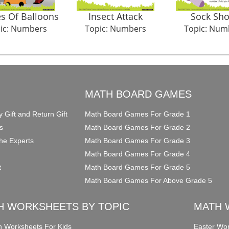
s Of Balloons
Insect Attack
Sock Sh
ic: Numbers
Topic: Numbers
Topic: Num
O
MATH BOARD GAMES
y Gift and Return Gift
Math Board Games For Grade 1
s
Math Board Games For Grade 2
he Experts
Math Board Games For Grade 3
Math Board Games For Grade 4
t
Math Board Games For Grade 5
Math Board Games For Above Grade 5
H WORKSHEETS BY TOPIC
MATH 
on Worksheets For Kids
Easter Wor