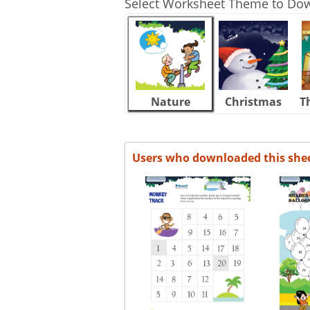
Select Worksheet Theme to Do
Nature
Christmas
T
Users who downloaded this she