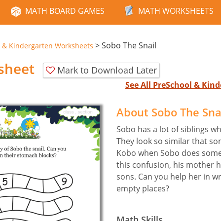
MATH BOARD GAMES
MATH WORKSHEETS
>
Sobo The Snail
 & Kindergarten Worksheets
sheet
Mark to Download Later
See All PreSchool & Ki
About Sobo The Sna
Sobo has a lot of siblings wh
They look so similar that s
Kobo when Sobo does someth
this confusion, his mother
sons. Can you help her in wr
empty places?
Math Skills