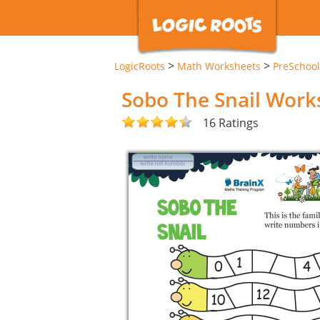
>
>
LogicRoots
Math Worksheets
PreSchool
Sobo The Snail Work
16 Ratings