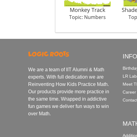
Monkey Track
Shade
Topic: Numbers
Top
INF
Birthda
We are a team of IIT Alumni & Math
LR Lab
experts. With full dedication we are
Meet T
Reinventing How Kids Practice Math.
Our products provide more practice in
Career
the same time. Wrapped in addictive
Contac
fun games we deliver fun ways to win
over Math.
MAT
Additi