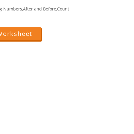
g Numbers,After and Before,Count
Worksheet