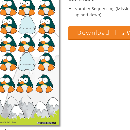
Number Sequencing (Missin
up and down).
Download This 