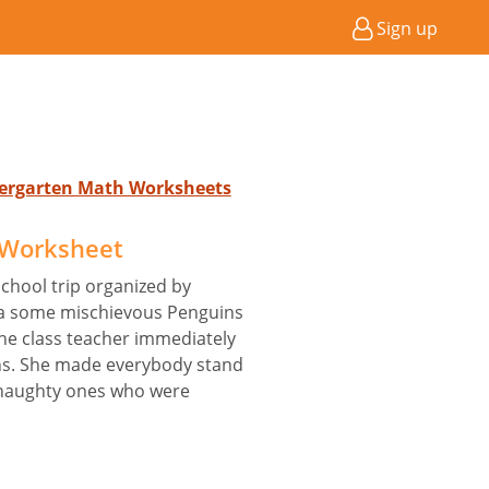
Sign up
ndergarten Math Worksheets
 Worksheet
chool trip organized by
ca some mischievous Penguins
The class teacher immediately
ns. She made everybody stand
e naughty ones who were