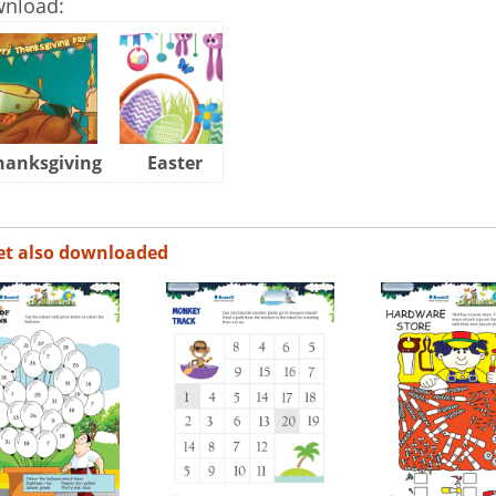
wnload:
hanksgiving
Easter
Halloween
et also downloaded