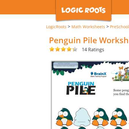
>
>
LogicRoots
Math Worksheets
PreSchool
Penguin Pile Worksh
14 Ratings