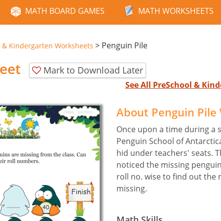
MATH BOARD GAMES
MATH WORKSHEETS
>
Penguin Pile
 & Kindergarten Worksheets
eet
Mark to Download Later
See All PreSchool & Ki
About Penguin Pile
Once upon a time during a s
Penguin School of Antarcti
hid under teachers' seats. 
noticed the missing pengui
roll no. wise to find out th
missing.
Math Skills