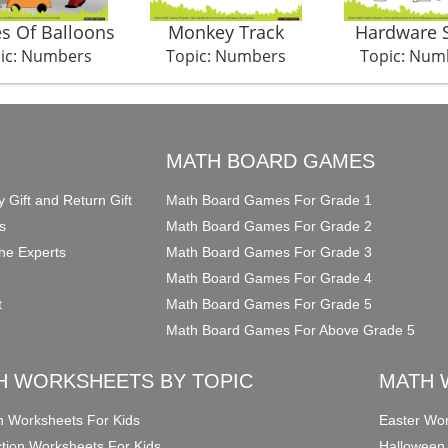
s Of Balloons
Monkey Track
Hardware 
ic: Numbers
Topic: Numbers
Topic: Num
O
MATH BOARD GAMES
y Gift and Return Gift
Math Board Games For Grade 1
s
Math Board Games For Grade 2
he Experts
Math Board Games For Grade 3
Math Board Games For Grade 4
t
Math Board Games For Grade 5
Math Board Games For Above Grade 5
H WORKSHEETS BY TOPIC
MATH 
on Worksheets For Kids
Easter Wor
ction Worksheets For Kids
Halloween