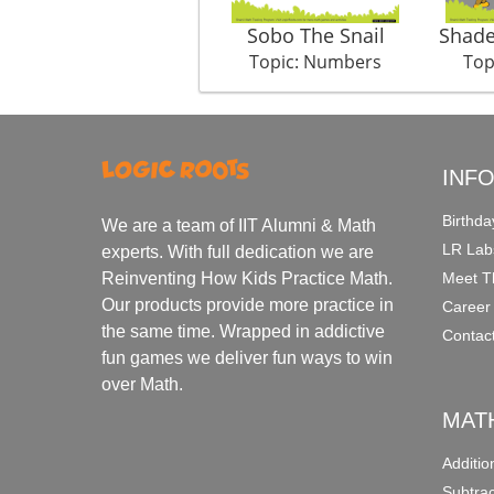
Sobo The Snail
Shade
Topic: Numbers
Top
INF
Birthda
We are a team of IIT Alumni & Math
LR Lab
experts. With full dedication we are
Meet T
Reinventing How Kids Practice Math.
Our products provide more practice in
Career
the same time. Wrapped in addictive
Contac
fun games we deliver fun ways to win
over Math.
MAT
Additi
Subtra