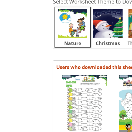
Select Worksheet Theme to Do
Nature
Christmas
T
Users who downloaded this she