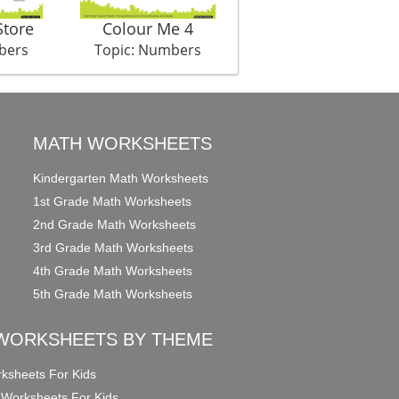
Store
Colour Me 4
Auditions
bers
Topic: Numbers
Topic: Numbers
MATH WORKSHEETS
Kindergarten Math Worksheets
1st Grade Math Worksheets
2nd Grade Math Worksheets
3rd Grade Math Worksheets
4th Grade Math Worksheets
5th Grade Math Worksheets
WORKSHEETS BY THEME
ksheets For Kids
 Worksheets For Kids