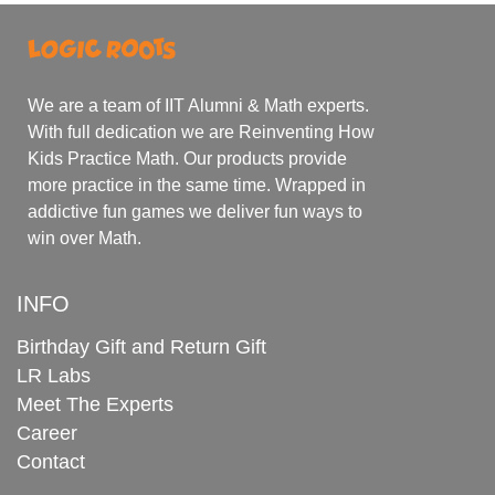
We are a team of IIT Alumni & Math experts.
With full dedication we are Reinventing How
Kids Practice Math. Our products provide
more practice in the same time. Wrapped in
addictive fun games we deliver fun ways to
win over Math.
INFO
Birthday Gift and Return Gift
LR Labs
Meet The Experts
Career
Contact