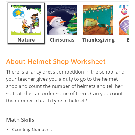
Nature
Christmas
Thanksgiving
Eas
About Helmet Shop Worksheet
There is a fancy dress competition in the school and
your teacher gives you a duty to go to the helmet
shop and count the number of helmets and tell her
so that she can order some of them. Can you count
the number of each type of helmet?
Math Skills
Counting Numbers.