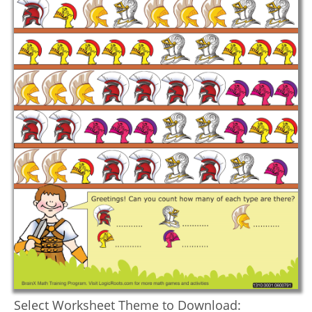
Select Worksheet Theme to Download: