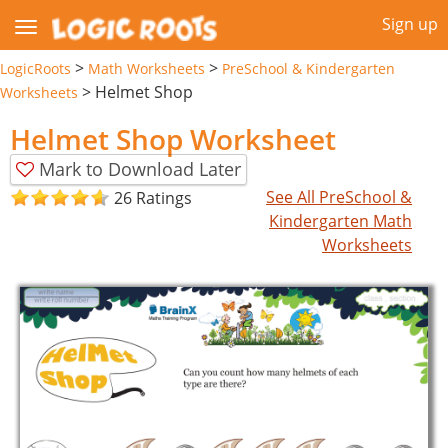
Sign up
>
>
LogicRoots
Math Worksheets
PreSchool & Kindergarten
>
Helmet Shop
Worksheets
Helmet Shop Worksheet
Mark to Download Later
See All PreSchool &
26 Ratings
Kindergarten Math
Worksheets