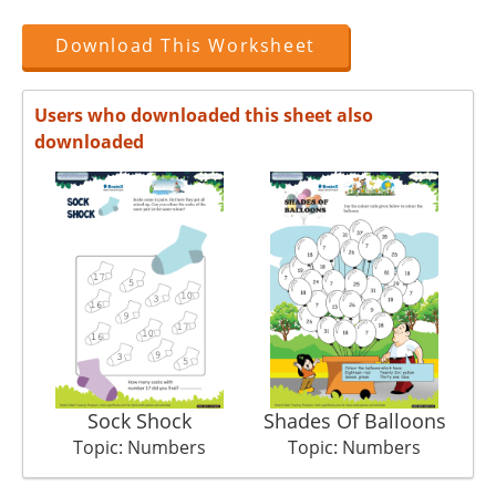
Download This Worksheet
Users who downloaded this sheet also
downloaded
Sock Shock
Shades Of Balloons
Topic: Numbers
Topic: Numbers