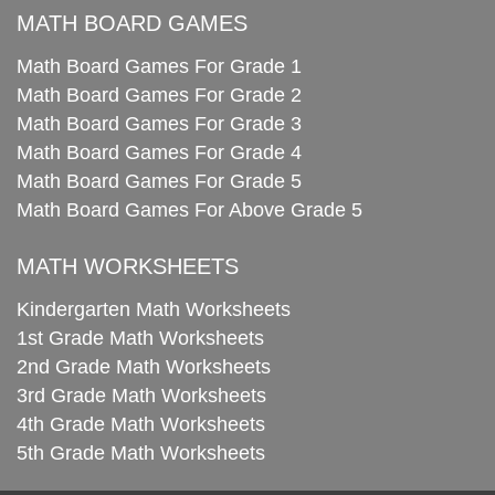
MATH BOARD GAMES
Math Board Games For Grade 1
Math Board Games For Grade 2
Math Board Games For Grade 3
Math Board Games For Grade 4
Math Board Games For Grade 5
Math Board Games For Above Grade 5
MATH WORKSHEETS
Kindergarten Math Worksheets
1st Grade Math Worksheets
2nd Grade Math Worksheets
3rd Grade Math Worksheets
4th Grade Math Worksheets
5th Grade Math Worksheets