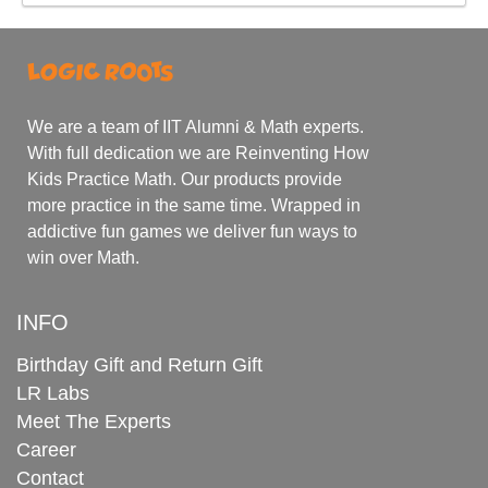
We are a team of IIT Alumni & Math experts.
With full dedication we are Reinventing How
Kids Practice Math. Our products provide
more practice in the same time. Wrapped in
addictive fun games we deliver fun ways to
win over Math.
INFO
Birthday Gift and Return Gift
LR Labs
Meet The Experts
Career
Contact