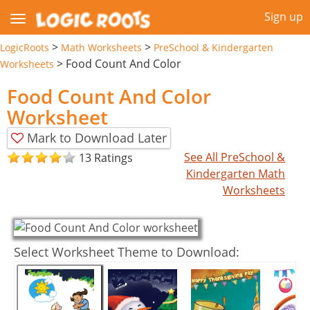
Sign up
>
>
LogicRoots
Math Worksheets
PreSchool & Kindergarten
>
Food Count And Color
Worksheets
Food Count And Color
Worksheet
Mark to Download Later
See All PreSchool &
13 Ratings
Kindergarten Math
Worksheets
Select Worksheet Theme to Download: