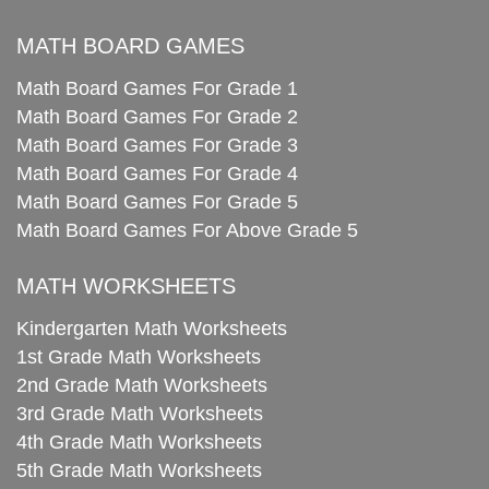
MATH BOARD GAMES
Math Board Games For Grade 1
Math Board Games For Grade 2
Math Board Games For Grade 3
Math Board Games For Grade 4
Math Board Games For Grade 5
Math Board Games For Above Grade 5
MATH WORKSHEETS
Kindergarten Math Worksheets
1st Grade Math Worksheets
2nd Grade Math Worksheets
3rd Grade Math Worksheets
4th Grade Math Worksheets
5th Grade Math Worksheets