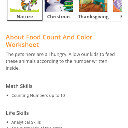
Nature
Christmas
Thanksgiving
Eas
About Food Count And Color
Worksheet
The pets here are all hungry. Allow our kids to feed
these animals according to the number written
inside.
Math Skills
Counting Numbers up to 10
Life Skills
Analytical Skills