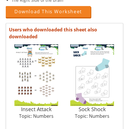
The Right Side of the brain
Download This Worksheet
Users who downloaded this sheet also
downloaded
Insect Attack
Sock Shock
S
Topic: Numbers
Topic: Numbers