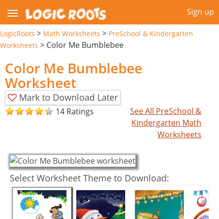
Sign up
>
>
LogicRoots
Math Worksheets
PreSchool & Kindergarten
>
Color Me Bumblebee
Worksheets
Color Me Bumblebee
Worksheet
Mark to Download Later
See All PreSchool &
14 Ratings
Kindergarten Math
Worksheets
Select Worksheet Theme to Download: