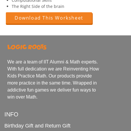
Computational Skills
The Right Side of the brain
Download This Worksheet
We are a team of IIT Alumni & Math experts.
With full dedication we are Reinventing How
Kids Practice Math. Our products provide
more practice in the same time. Wrapped in
addictive fun games we deliver fun ways to
win over Math.
INFO
Birthday Gift and Return Gift