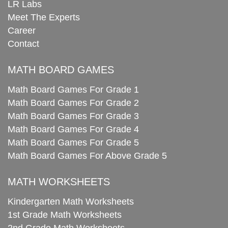
LR Labs
Meet The Experts
Career
Contact
MATH BOARD GAMES
Math Board Games For Grade 1
Math Board Games For Grade 2
Math Board Games For Grade 3
Math Board Games For Grade 4
Math Board Games For Grade 5
Math Board Games For Above Grade 5
MATH WORKSHEETS
Kindergarten Math Worksheets
1st Grade Math Worksheets