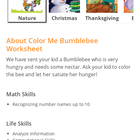
Nature
Christmas
Thanksgiving
Eas
About Color Me Bumblebee
Worksheet
We have sent your kid a Bumblebee who is very
hungry and needs some nectar. Ask your kid to color
the bee and let her satiate her hunger!
Math Skills
Recognizing number names up to 10
Life Skills
Analyze Information