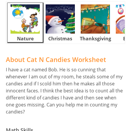
Nature
Christmas
Thanksgiving
Eas
About Cat N Candies Worksheet
I have a cat named Bob. He is so cunning that
whenever I am out of my room, he steals some of my
candies and if I scold him then he makes all those
innocent faces. I think the best idea is to count all the
different kind of candies I have and then see when
one goes missing. Can you help me in counting my
candies?
Math Skills