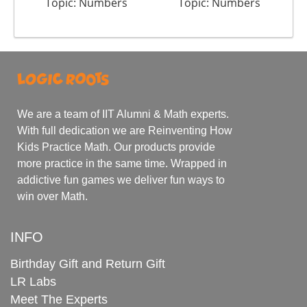
Topic: Numbers
Topic: Numbers
We are a team of IIT Alumni & Math experts.
With full dedication we are Reinventing How
Kids Practice Math. Our products provide
more practice in the same time. Wrapped in
addictive fun games we deliver fun ways to
win over Math.
INFO
Birthday Gift and Return Gift
LR Labs
Meet The Experts