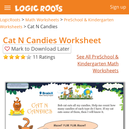
Sign up
>
>
LogicRoots
Math Worksheets
PreSchool & Kindergarten
>
Cat N Candies
Worksheets
Cat N Candies Worksheet
Mark to Download Later
See All PreSchool &
11 Ratings
Kindergarten Math
Worksheets