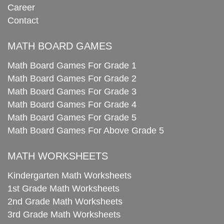
Career
Contact
MATH BOARD GAMES
Math Board Games For Grade 1
Math Board Games For Grade 2
Math Board Games For Grade 3
Math Board Games For Grade 4
Math Board Games For Grade 5
Math Board Games For Above Grade 5
MATH WORKSHEETS
Kindergarten Math Worksheets
1st Grade Math Worksheets
2nd Grade Math Worksheets
3rd Grade Math Worksheets