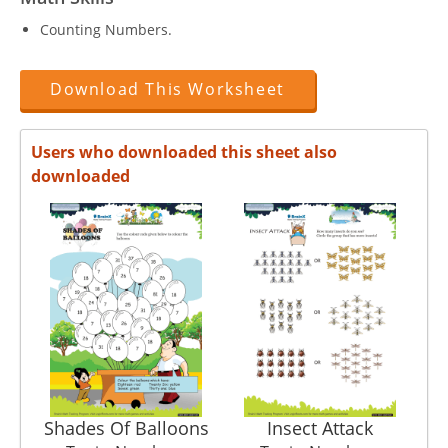
Counting Numbers.
Download This Worksheet
Users who downloaded this sheet also
downloaded
Shades Of Balloons
Insect Attack