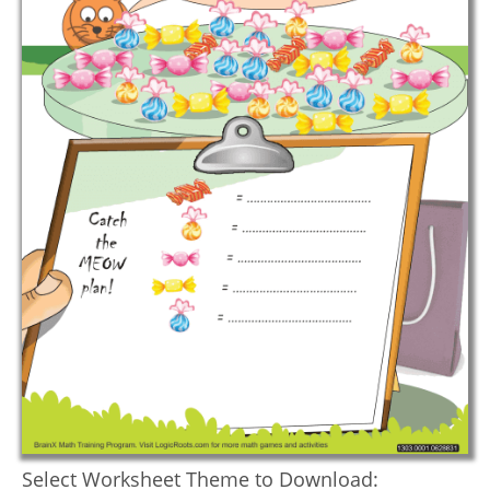
Select Worksheet Theme to Download: