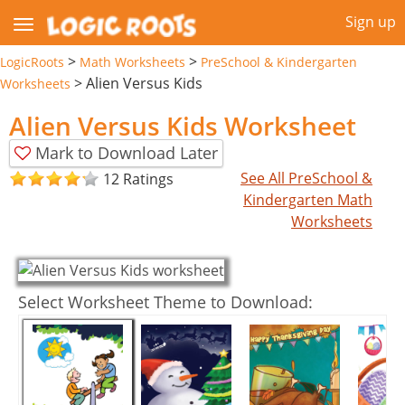
Sign up
>
>
LogicRoots
Math Worksheets
PreSchool & Kindergarten
>
Alien Versus Kids
Worksheets
Alien Versus Kids Worksheet
Mark to Download Later
See All PreSchool &
12 Ratings
Kindergarten Math
Worksheets
Select Worksheet Theme to Download: