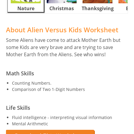
Nature
Christmas
Thanksgiving
Eas
About Alien Versus Kids Worksheet
Some Aliens have come to attack Mother Earth but
some Kids are very brave and are trying to save
Mother Earth from the Aliens. See who wins!
Math Skills
Counting Numbers.
Comparison of Two 1-Digit Numbers
Life Skills
Fluid intelligence - interpreting visual information
Mental Arithmetic