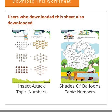
Download This Worksheet
Users who downloaded this sheet also
downloaded
Insect Attack
Shades Of Balloons
Topic: Numbers
Topic: Numbers