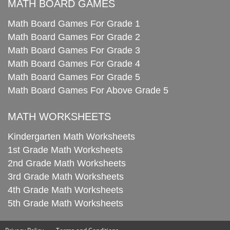
MATH BOARD GAMES
Math Board Games For Grade 1
Math Board Games For Grade 2
Math Board Games For Grade 3
Math Board Games For Grade 4
Math Board Games For Grade 5
Math Board Games For Above Grade 5
MATH WORKSHEETS
Kindergarten Math Worksheets
1st Grade Math Worksheets
2nd Grade Math Worksheets
3rd Grade Math Worksheets
4th Grade Math Worksheets
5th Grade Math Worksheets