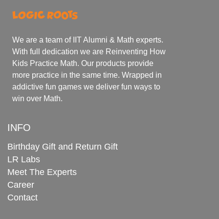
We are a team of IIT Alumni & Math experts.
With full dedication we are Reinventing How
Kids Practice Math. Our products provide
more practice in the same time. Wrapped in
addictive fun games we deliver fun ways to
win over Math.
INFO
Birthday Gift and Return Gift
LR Labs
Meet The Experts
Career
Contact