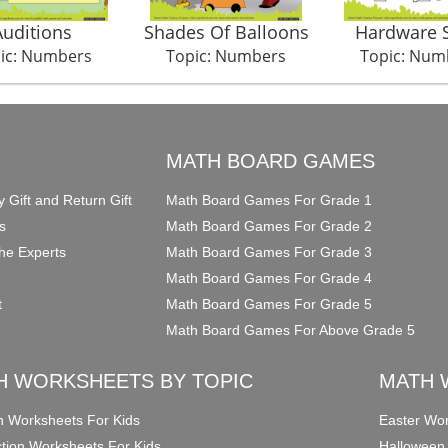
Auditions
Shades Of Balloons
Hardware 
ic: Numbers
Topic: Numbers
Topic: Num
O
MATH BOARD GAMES
y Gift and Return Gift
Math Board Games For Grade 1
s
Math Board Games For Grade 2
he Experts
Math Board Games For Grade 3
Math Board Games For Grade 4
t
Math Board Games For Grade 5
Math Board Games For Above Grade 5
H WORKSHEETS BY TOPIC
MATH 
on Worksheets For Kids
Easter Wor
ction Worksheets For Kids
Halloween