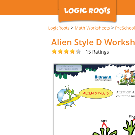
>
>
LogicRoots
Math Worksheets
PreSchool
Alien Style D Works
15 Ratings