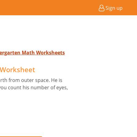
Sign up
ndergarten Math Worksheets
D Worksheet
arth from outer space. He is
 you count his number of eyes,