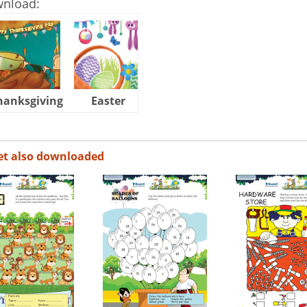
wnload:
hanksgiving
Easter
Halloween
et also downloaded