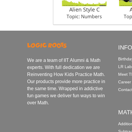
Alien Style C
Topic: Numbers
Top
INF
Birthda
We are a team of IIT Alumni & Math
LR Lab
experts. With full dedication we are
Meet T
Reinventing How Kids Practice Math.
Our products provide more practice in
Career
the same time. Wrapped in addictive
Contac
fun games we deliver fun ways to win
over Math.
MAT
Additi
Subtra