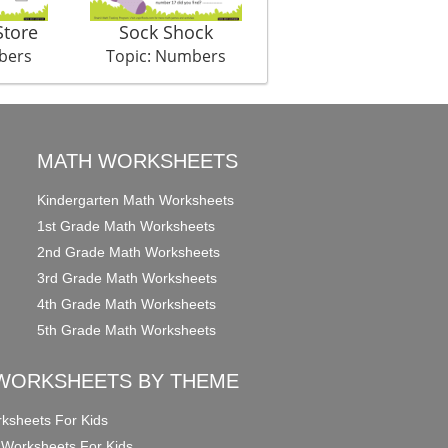
Store
Sock Shock
Penguin Pile
bers
Topic: Numbers
Topic: Numbers
MATH WORKSHEETS
Kindergarten Math Worksheets
1st Grade Math Worksheets
2nd Grade Math Worksheets
3rd Grade Math Worksheets
4th Grade Math Worksheets
5th Grade Math Worksheets
WORKSHEETS BY THEME
ksheets For Kids
 Worksheets For Kids