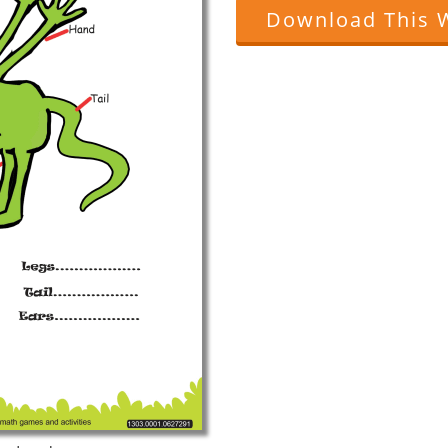
Download This 