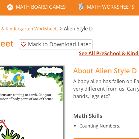
MATH BOARD GAMES
MATH WORKSHEETS
>
Alien Style D
 & Kindergarten Worksheets
heet
Mark to Download Later
See All PreSchool & Ki
About Alien Style 
A baby alien has fallen on E
very different from us. Can
hands, legs etc?
Math Skills
Counting Numbers.