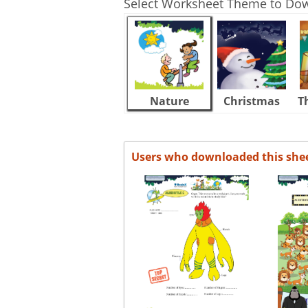
Select Worksheet Theme to Do
Nature
Christmas
T
Users who downloaded this she