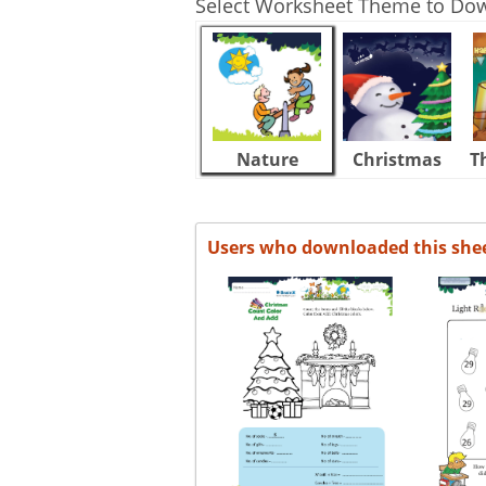
Select Worksheet Theme to Do
Nature
Christmas
T
Users who downloaded this she