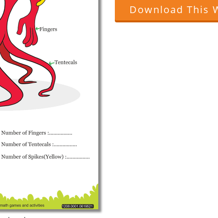
Download This 