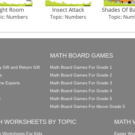
ight Room
Insect Attack
Shades Of Ba
ic: Numbers
Topic: Numbers
Topic: Num
O
MATH BOARD GAMES
y Gift and Return Gift
Math Board Games For Grade 1
s
Math Board Games For Grade 2
he Experts
Math Board Games For Grade 3
Math Board Games For Grade 4
t
Math Board Games For Grade 5
Math Board Games For Above Grade 5
H WORKSHEETS BY TOPIC
MATH 
on Worksheets For Kids
Easter Wor