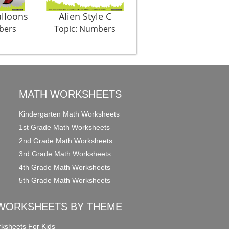
lloons
Alien Style C
Sock Shock
bers
Topic: Numbers
Topic: Numbers
MATH WORKSHEETS
Kindergarten Math Worksheets
1st Grade Math Worksheets
2nd Grade Math Worksheets
3rd Grade Math Worksheets
4th Grade Math Worksheets
5th Grade Math Worksheets
WORKSHEETS BY THEME
ksheets For Kids