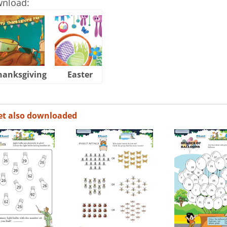
wnload:
hanksgiving
Easter
Halloween
et also downloaded