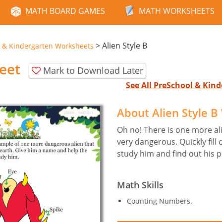
MATH BOARD GAMES
MATH WORKSHEETS
>
Alien Style B
 & Kindergarten Worksheets
eet
Mark to Download Later
See All PreSchool & Ki
About Alien Style 
Oh no! There is one more al
very dangerous. Quickly fill 
study him and find out his 
Math Skills
Counting Numbers.