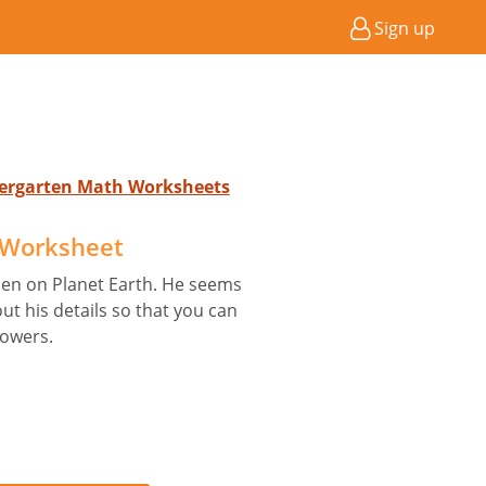
Sign up
ndergarten Math Worksheets
B Worksheet
ien on Planet Earth. He seems
out his details so that you can
powers.