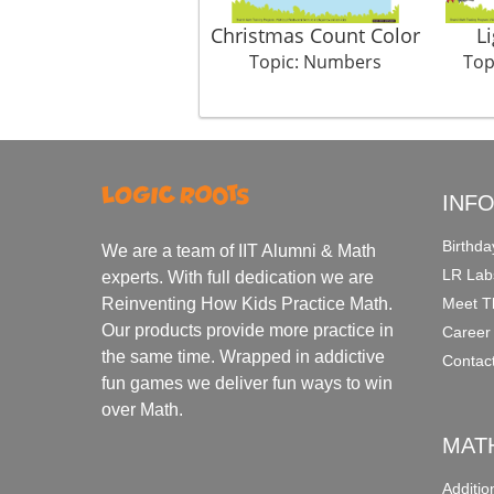
Christmas Count Color
L
Topic: Numbers
Top
INF
Birthda
We are a team of IIT Alumni & Math
LR Lab
experts. With full dedication we are
Meet T
Reinventing How Kids Practice Math.
Our products provide more practice in
Career
the same time. Wrapped in addictive
Contac
fun games we deliver fun ways to win
over Math.
MAT
Additi