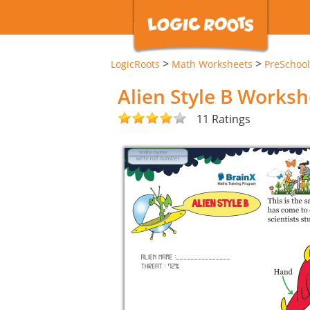
>
>
LogicRoots
Math Worksheets
PreSchool
Alien Style B Worksh
11 Ratings