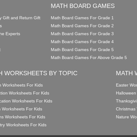
O
MATH BOARD GAMES
y Gift and Return Gift
Math Board Games For Grade 1
s
Math Board Games For Grade 2
he Experts
Math Board Games For Grade 3
Math Board Games For Grade 4
t
Math Board Games For Grade 5
Math Board Games For Above Grade 5
H WORKSHEETS BY TOPIC
MATH 
on Worksheets For Kids
Easter Wor
ction Worksheets For Kids
Halloween
ication Worksheets For Kids
Thanksgivi
n Worksheets For Kids
Christmas 
ons Worksheets For Kids
Nature Wor
ry Worksheets For Kids