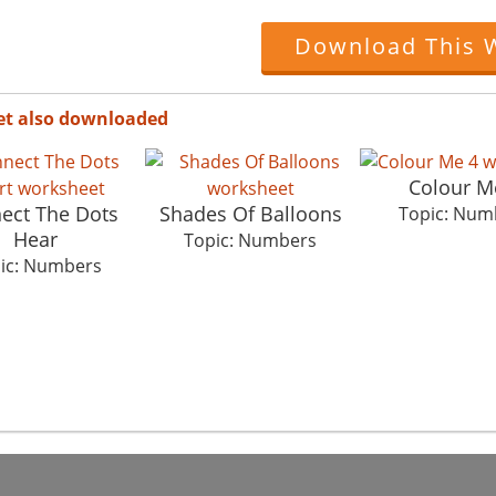
Download This 
et also downloaded
Colour M
ect The Dots
Shades Of Balloons
Topic: Num
Hear
Topic: Numbers
ic: Numbers