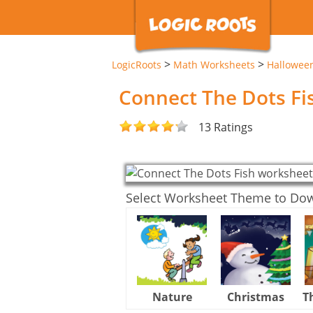
>
>
LogicRoots
Math Worksheets
Hallowee
Connect The Dots F
13 Ratings
Select Worksheet Theme to Do
Nature
Christmas
T