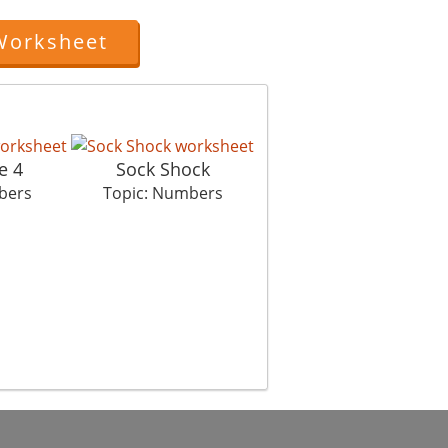
Worksheet
e 4
Sock Shock
Hardware Store
bers
Topic: Numbers
Topic: Numbers