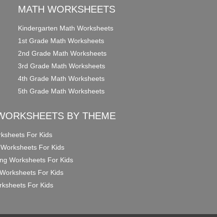
MATH WORKSHEETS
Kindergarten Math Worksheets
1st Grade Math Worksheets
2nd Grade Math Worksheets
3rd Grade Math Worksheets
4th Grade Math Worksheets
5th Grade Math Worksheets
WORKSHEETS BY THEME
ksheets For Kids
 Worksheets For Kids
ng Worksheets For Kids
Worksheets For Kids
ksheets For Kids