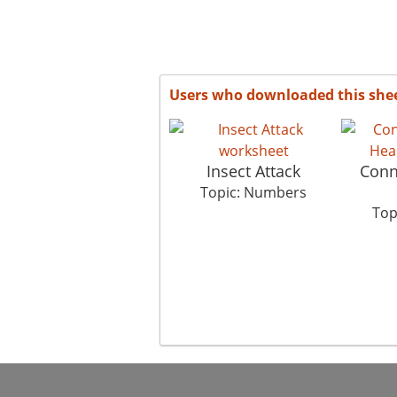
Users who downloaded this she
Insect Attack
Conn
Topic: Numbers
Top