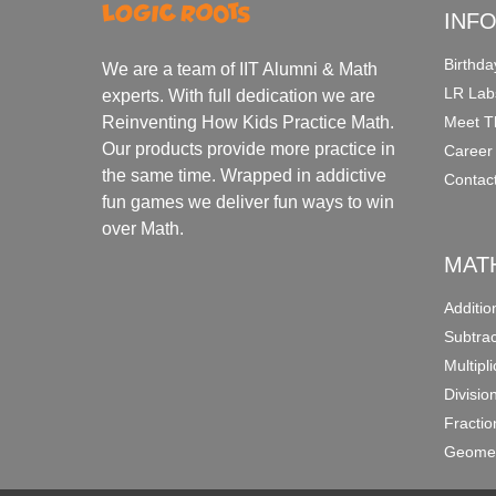
INF
Birthda
We are a team of IIT Alumni & Math
LR Lab
experts. With full dedication we are
Meet T
Reinventing How Kids Practice Math.
Our products provide more practice in
Career
the same time. Wrapped in addictive
Contac
fun games we deliver fun ways to win
over Math.
MAT
Additi
Subtra
Multipl
Divisio
Fracti
Geomet