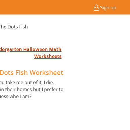
Sign up
he Dots Fish
indergarten Halloween Math
Worksheets
Dots Fish Worksheet
u take me out of it, I die.
 their homes but I prefer to
uess who I am?