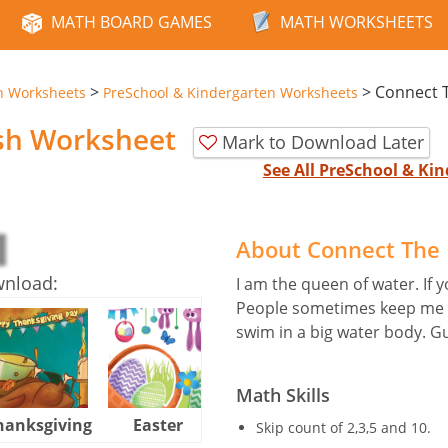
MATH BOARD GAMES
MATH WORKSHEETS
>
>
Connect T
n Worksheets
PreSchool & Kindergarten Worksheets
ish Worksheet
Mark to Download Later
See All PreSchool & K
About Connect The 
wnload:
I am the queen of water. If yo
People sometimes keep me in
swim in a big water body. G
Math Skills
hanksgiving
Easter
Halloween
Skip count of 2,3,5 and 10.