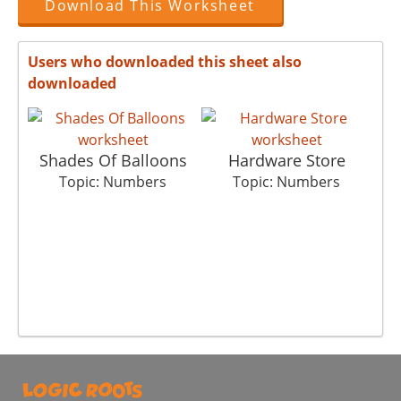
Download This Worksheet
Users who downloaded this sheet also
downloaded
Shades Of Balloons
Hardware Store
Topic: Numbers
Topic: Numbers