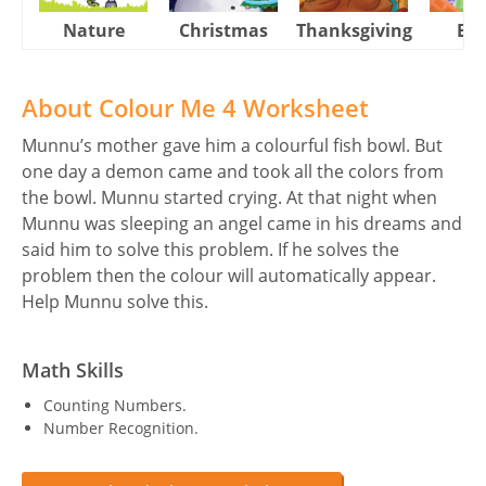
Nature
Christmas
Thanksgiving
Eas
About Colour Me 4 Worksheet
Munnu’s mother gave him a colourful fish bowl. But
one day a demon came and took all the colors from
the bowl. Munnu started crying. At that night when
Munnu was sleeping an angel came in his dreams and
said him to solve this problem. If he solves the
problem then the colour will automatically appear.
Help Munnu solve this.
Math Skills
Counting Numbers.
Number Recognition.