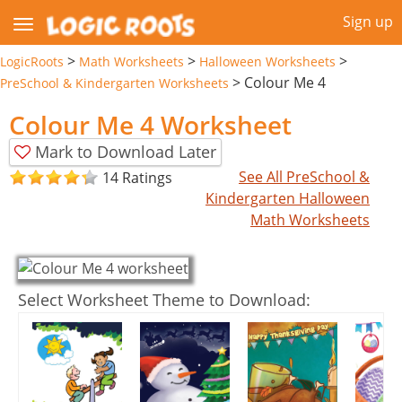
Sign up
>
>
>
LogicRoots
Math Worksheets
Halloween Worksheets
>
Colour Me 4
PreSchool & Kindergarten Worksheets
Colour Me 4 Worksheet
Mark to Download Later
See All PreSchool &
14 Ratings
Kindergarten Halloween
Math Worksheets
Select Worksheet Theme to Download: