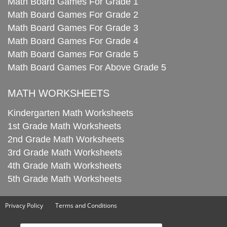
Math Board Games For Grade 1
Math Board Games For Grade 2
Math Board Games For Grade 3
Math Board Games For Grade 4
Math Board Games For Grade 5
Math Board Games For Above Grade 5
MATH WORKSHEETS
Kindergarten Math Worksheets
1st Grade Math Worksheets
2nd Grade Math Worksheets
3rd Grade Math Worksheets
4th Grade Math Worksheets
5th Grade Math Worksheets
Privacy Policy
Terms and Conditions