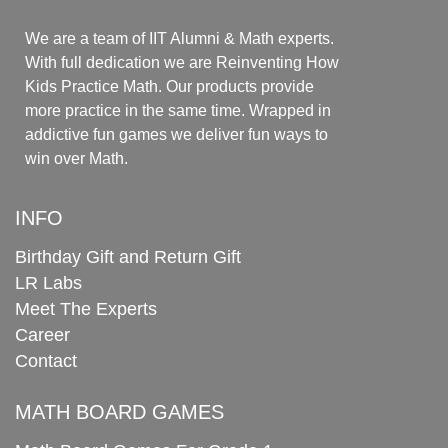
We are a team of IIT Alumni & Math experts.
With full dedication we are Reinventing How
Kids Practice Math. Our products provide
more practice in the same time. Wrapped in
addictive fun games we deliver fun ways to
win over Math.
INFO
Birthday Gift and Return Gift
LR Labs
Meet The Experts
Career
Contact
MATH BOARD GAMES