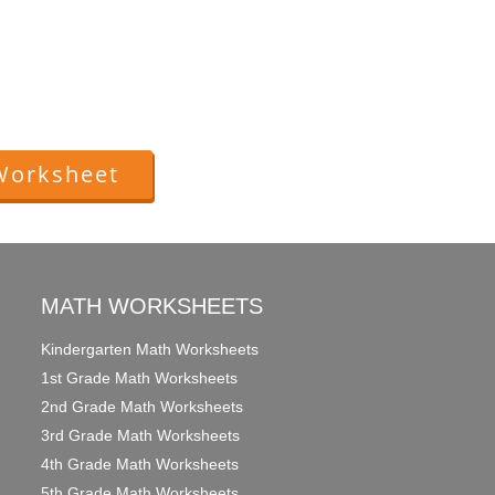
Worksheet
MATH WORKSHEETS
Kindergarten Math Worksheets
1st Grade Math Worksheets
2nd Grade Math Worksheets
3rd Grade Math Worksheets
4th Grade Math Worksheets
5th Grade Math Worksheets