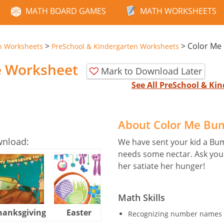
MATH BOARD GAMES
MATH WORKSHEETS
>
>
Color Me
n Worksheets
PreSchool & Kindergarten Worksheets
e Worksheet
Mark to Download Later
See All PreSchool & K
About Color Me Bu
wnload:
We have sent your kid a Bu
needs some nectar. Ask your 
her satiate her hunger!
Math Skills
hanksgiving
Easter
Halloween
Recognizing number names 