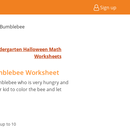
Sign up
 Bumblebee
indergarten Halloween Math
Worksheets
mblebee Worksheet
mblebee who is very hungry and
kid to color the bee and let
up to 10