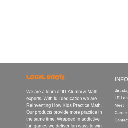
INF
Birthda
We are a team of IIT Alumni & Math
LR Lab
experts. With full dedication we are
Meet T
Reinventing How Kids Practice Math.
Our products provide more practice in
Career
the same time. Wrapped in addictive
Contac
fun games we deliver fun ways to win