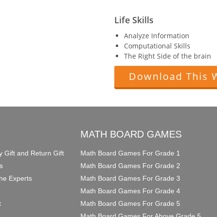
Life Skills
Analyze Information
Computational Skills
The Right Side of the brain
Download This 
O
MATH BOARD GAMES
y Gift and Return Gift
Math Board Games For Grade 1
s
Math Board Games For Grade 2
he Experts
Math Board Games For Grade 3
Math Board Games For Grade 4
t
Math Board Games For Grade 5
Math Board Games For Above Grade 5