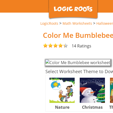
>
>
LogicRoots
Math Worksheets
Hallowee
Color Me Bumblebe
14 Ratings
Select Worksheet Theme to Do
Nature
Christmas
T