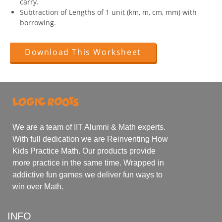
carry.
Subtraction of Lengths of 1 unit (km, m, cm, mm) with
borrowing.
Download This Worksheet
We are a team of IIT Alumni & Math experts.
With full dedication we are Reinventing How
Kids Practice Math. Our products provide
more practice in the same time. Wrapped in
addictive fun games we deliver fun ways to
win over Math.
INFO