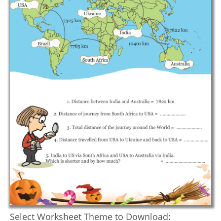
Select Worksheet Theme to Download: