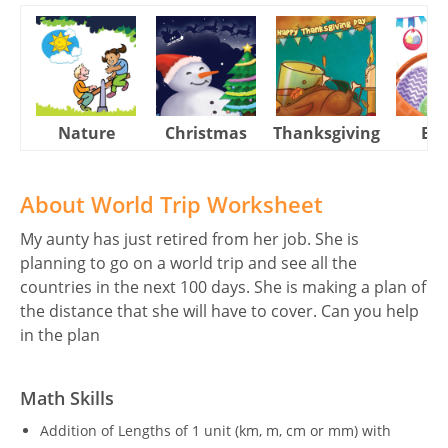
Nature
Christmas
Thanksgiving
Eas
About World Trip Worksheet
My aunty has just retired from her job. She is
planning to go on a world trip and see all the
countries in the next 100 days. She is making a plan of
the distance that she will have to cover. Can you help
in the plan
Math Skills
Addition of Lengths of 1 unit (km, m, cm or mm) with