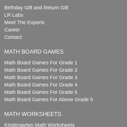
Birthday Gift and Return Gift
LR Labs
Meet The Experts
Career
Contact
MATH BOARD GAMES
Math Board Games For Grade 1
Math Board Games For Grade 2
Math Board Games For Grade 3
Math Board Games For Grade 4
Math Board Games For Grade 5
Math Board Games For Above Grade 5
MATH WORKSHEETS
Kindergarten Math Worksheets