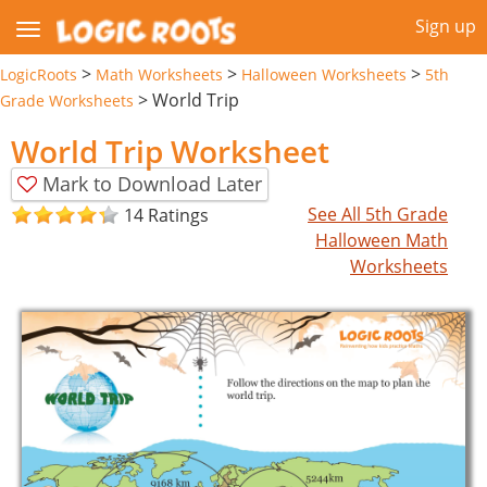
Sign up
>
>
>
LogicRoots
Math Worksheets
Halloween Worksheets
5th
>
World Trip
Grade Worksheets
World Trip Worksheet
Mark to Download Later
See All 5th Grade
14 Ratings
Halloween Math
Worksheets