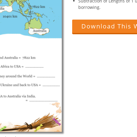
Subtraction of Lengths of 1 
borrowing.
Download This 