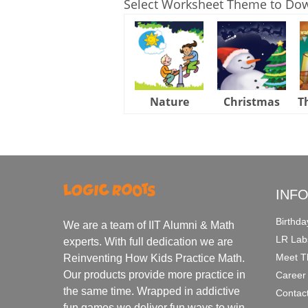
Select Worksheet Theme to Do
Nature
Christmas
T
INF
Birthda
We are a team of IIT Alumni & Math
LR Lab
experts. With full dedication we are
Meet T
Reinventing How Kids Practice Math.
Our products provide more practice in
Career
the same time. Wrapped in addictive
Contac
fun games we deliver fun ways to win