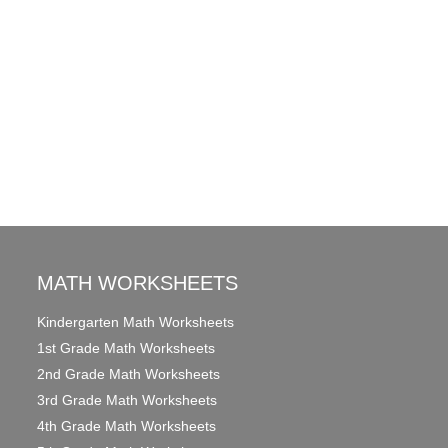
MATH WORKSHEETS
Kindergarten Math Worksheets
1st Grade Math Worksheets
2nd Grade Math Worksheets
3rd Grade Math Worksheets
4th Grade Math Worksheets