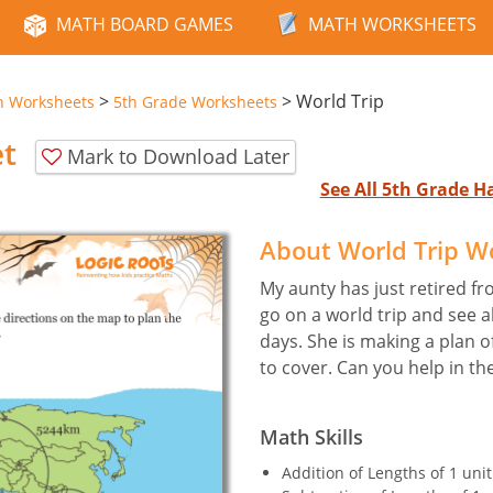
MATH BOARD GAMES
MATH WORKSHEETS
>
>
World Trip
n Worksheets
5th Grade Worksheets
et
Mark to Download Later
See All 5th Grade 
About World Trip W
My aunty has just retired fr
go on a world trip and see al
days. She is making a plan o
to cover. Can you help in th
Math Skills
Addition of Lengths of 1 uni