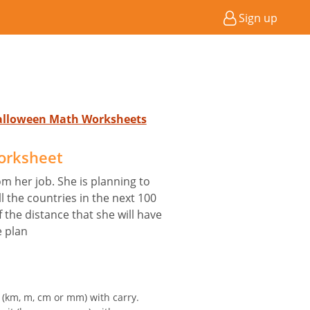
Sign up
Halloween Math Worksheets
orksheet
om her job. She is planning to
l the countries in the next 100
f the distance that she will have
e plan
t (km, m, cm or mm) with carry.