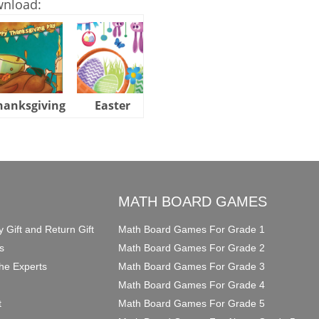
wnload:
hanksgiving
Easter
Halloween
O
MATH BOARD GAMES
y Gift and Return Gift
Math Board Games For Grade 1
s
Math Board Games For Grade 2
he Experts
Math Board Games For Grade 3
Math Board Games For Grade 4
t
Math Board Games For Grade 5