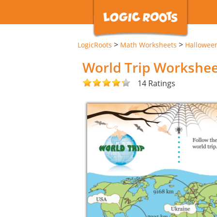
>
>
LogicRoots
Math Worksheets
Hallowee
World Trip Workshe
14 Ratings