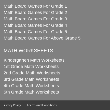
Math Board Games For Grade 1
Math Board Games For Grade 2
Math Board Games For Grade 3
Math Board Games For Grade 4
Math Board Games For Grade 5
Math Board Games For Above Grade 5
MATH WORKSHEETS
Kindergarten Math Worksheets
1st Grade Math Worksheets
2nd Grade Math Worksheets
3rd Grade Math Worksheets
4th Grade Math Worksheets
5th Grade Math Worksheets
Privacy Policy
Terms and Conditions