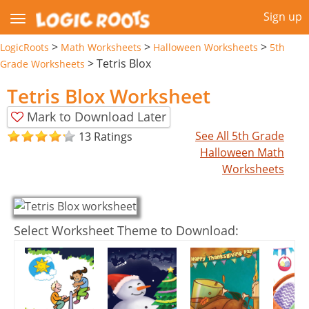
Sign up
>
>
>
LogicRoots
Math Worksheets
Halloween Worksheets
5th
>
Tetris Blox
Grade Worksheets
Tetris Blox Worksheet
Mark to Download Later
See All 5th Grade
13 Ratings
Halloween Math
Worksheets
Select Worksheet Theme to Download: