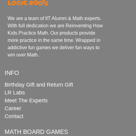
We are a team of IIT Alumni & Math experts.
With full dedication we are Reinventing How
Kids Practice Math. Our products provide
more practice in the same time. Wrapped in
addictive fun games we deliver fun ways to
win over Math.
INFO
Birthday Gift and Return Gift
LR Labs
Meet The Experts
Career
Contact
MATH BOARD GAMES