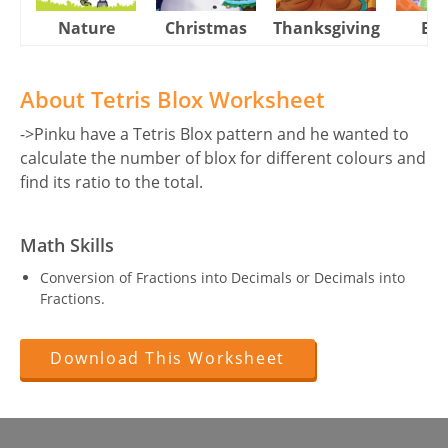
Nature
Christmas
Thanksgiving
Eas
About Tetris Blox Worksheet
->Pinku have a Tetris Blox pattern and he wanted to
calculate the number of blox for different colours and
find its ratio to the total.
Math Skills
Conversion of Fractions into Decimals or Decimals into
Fractions.
Download This Worksheet