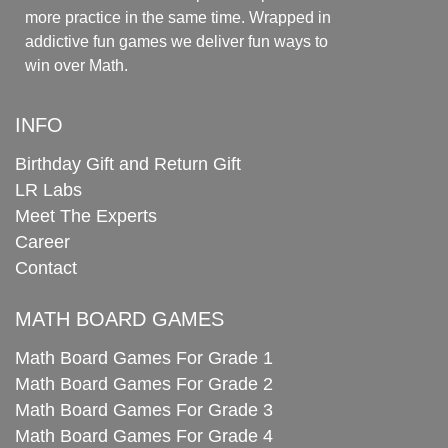
more practice in the same time. Wrapped in
addictive fun games we deliver fun ways to
win over Math.
INFO
Birthday Gift and Return Gift
LR Labs
Meet The Experts
Career
Contact
MATH BOARD GAMES
Math Board Games For Grade 1
Math Board Games For Grade 2
Math Board Games For Grade 3
Math Board Games For Grade 4