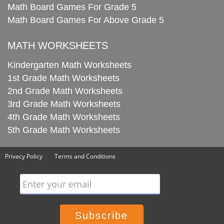
Math Board Games For Grade 5
Math Board Games For Above Grade 5
MATH WORKSHEETS
Kindergarten Math Worksheets
1st Grade Math Worksheets
2nd Grade Math Worksheets
3rd Grade Math Worksheets
4th Grade Math Worksheets
5th Grade Math Worksheets
Privacy Policy
Terms and Conditions
Enter your email