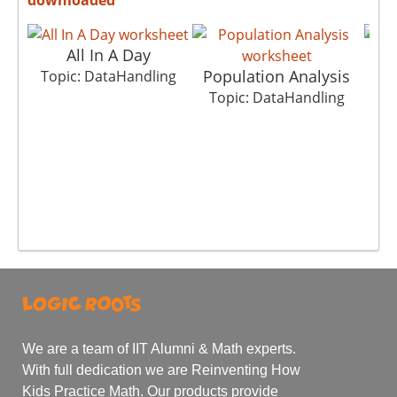
All In A Day
Population Analysis
Topic: DataHandling
Topic: DataHandling
To
We are a team of IIT Alumni & Math experts.
With full dedication we are Reinventing How
Kids Practice Math. Our products provide