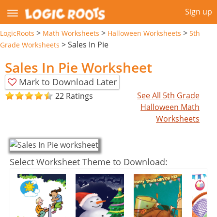
Sign up
>
>
>
LogicRoots
Math Worksheets
Halloween Worksheets
5th
>
Sales In Pie
Grade Worksheets
Sales In Pie Worksheet
Mark to Download Later
See All 5th Grade
22 Ratings
Halloween Math
Worksheets
Select Worksheet Theme to Download: