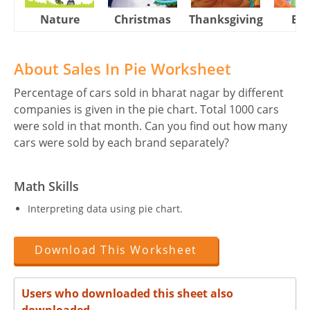
Nature
Christmas
Thanksgiving
Eas
About Sales In Pie Worksheet
Percentage of cars sold in bharat nagar by different
companies is given in the pie chart. Total 1000 cars
were sold in that month. Can you find out how many
cars were sold by each brand separately?
Math Skills
Interpreting data using pie chart.
Download This Worksheet
Users who downloaded this sheet also
downloaded