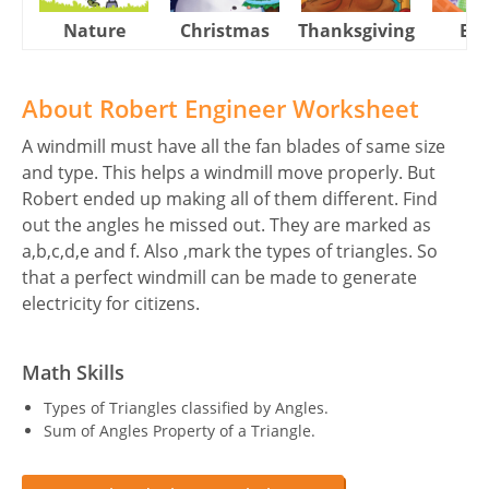
Nature
Christmas
Thanksgiving
Eas
About Robert Engineer Worksheet
A windmill must have all the fan blades of same size
and type. This helps a windmill move properly. But
Robert ended up making all of them different. Find
out the angles he missed out. They are marked as
a,b,c,d,e and f. Also ,mark the types of triangles. So
that a perfect windmill can be made to generate
electricity for citizens.
Math Skills
Types of Triangles classified by Angles.
Sum of Angles Property of a Triangle.