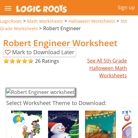
Sign up
>
>
>
LogicRoots
Math Worksheets
Halloween Worksheets
5th
>
Robert Engineer
Grade Worksheets
Robert Engineer Worksheet
Mark to Download Later
See All 5th Grade
26 Ratings
Halloween Math
Worksheets
Select Worksheet Theme to Download: