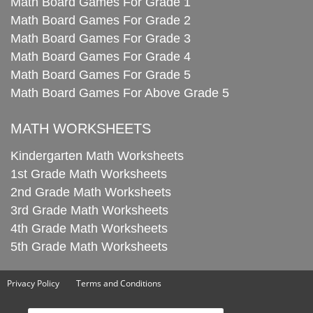
Math Board Games For Grade 1
Math Board Games For Grade 2
Math Board Games For Grade 3
Math Board Games For Grade 4
Math Board Games For Grade 5
Math Board Games For Above Grade 5
MATH WORKSHEETS
Kindergarten Math Worksheets
1st Grade Math Worksheets
2nd Grade Math Worksheets
3rd Grade Math Worksheets
4th Grade Math Worksheets
5th Grade Math Worksheets
Privacy Policy
Terms and Conditions