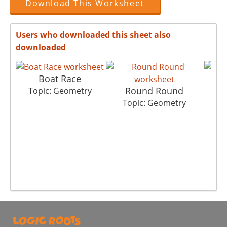
Download This Worksheet
Users who downloaded this sheet also
downloaded
Boat Race
Round Round
A
Topic: Geometry
Topic: Geometry
T