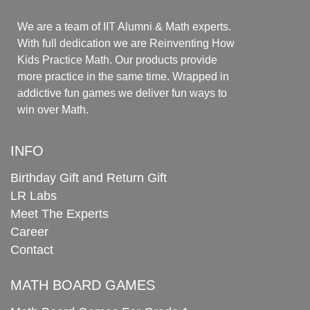
We are a team of IIT Alumni & Math experts.
With full dedication we are Reinventing How
Kids Practice Math. Our products provide
more practice in the same time. Wrapped in
addictive fun games we deliver fun ways to
win over Math.
INFO
Birthday Gift and Return Gift
LR Labs
Meet The Experts
Career
Contact
MATH BOARD GAMES