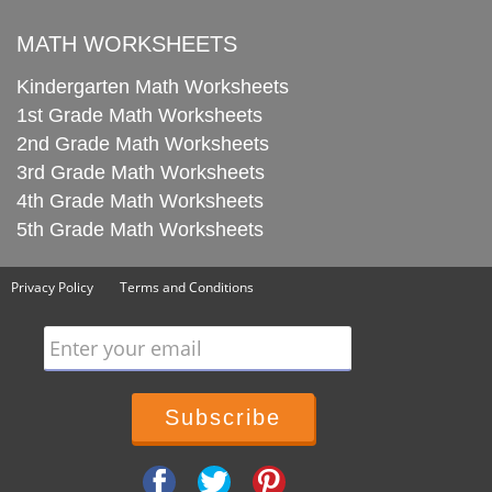
MATH WORKSHEETS
Kindergarten Math Worksheets
1st Grade Math Worksheets
2nd Grade Math Worksheets
3rd Grade Math Worksheets
4th Grade Math Worksheets
5th Grade Math Worksheets
Privacy Policy
Terms and Conditions
Enter your email