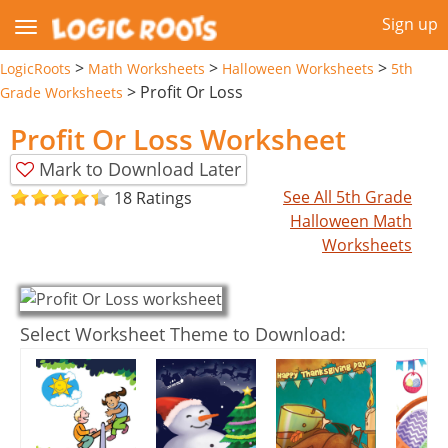
Sign up
>
>
>
LogicRoots
Math Worksheets
Halloween Worksheets
5th
>
Profit Or Loss
Grade Worksheets
Profit Or Loss Worksheet
Mark to Download Later
See All 5th Grade
18 Ratings
Halloween Math
Worksheets
Select Worksheet Theme to Download: