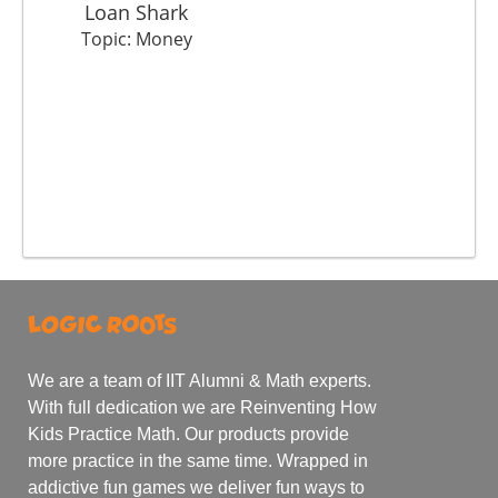
Loan Shark
Topic: Money
We are a team of IIT Alumni & Math experts.
With full dedication we are Reinventing How
Kids Practice Math. Our products provide
more practice in the same time. Wrapped in
addictive fun games we deliver fun ways to