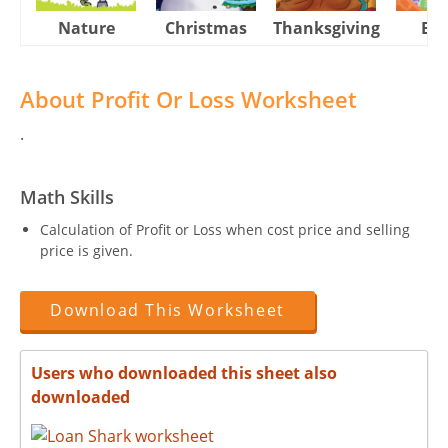
Nature
Christmas
Thanksgiving
Eas
About Profit Or Loss Worksheet
.
Math Skills
Calculation of Profit or Loss when cost price and selling
price is given.
Download This Worksheet
Users who downloaded this sheet also
downloaded