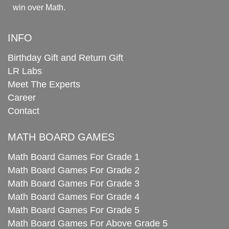
win over Math.
INFO
Birthday Gift and Return Gift
LR Labs
Meet The Experts
Career
Contact
MATH BOARD GAMES
Math Board Games For Grade 1
Math Board Games For Grade 2
Math Board Games For Grade 3
Math Board Games For Grade 4
Math Board Games For Grade 5
Math Board Games For Above Grade 5