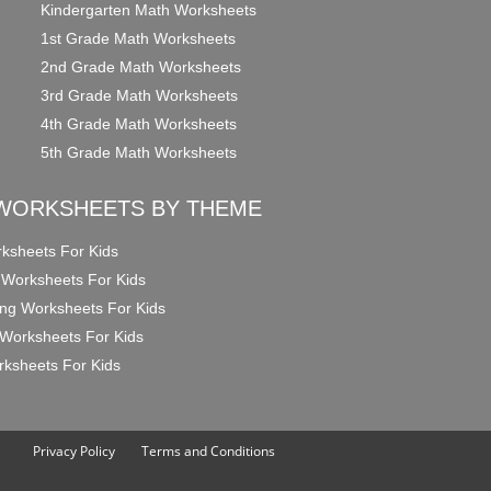
Kindergarten Math Worksheets
1st Grade Math Worksheets
2nd Grade Math Worksheets
3rd Grade Math Worksheets
4th Grade Math Worksheets
5th Grade Math Worksheets
WORKSHEETS BY THEME
ksheets For Kids
 Worksheets For Kids
ng Worksheets For Kids
Worksheets For Kids
ksheets For Kids
Privacy Policy
Terms and Conditions