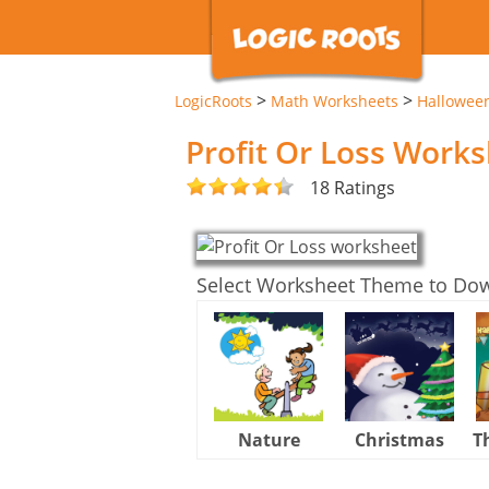
>
>
LogicRoots
Math Worksheets
Hallowee
Profit Or Loss Work
18 Ratings
Select Worksheet Theme to Do
Nature
Christmas
T