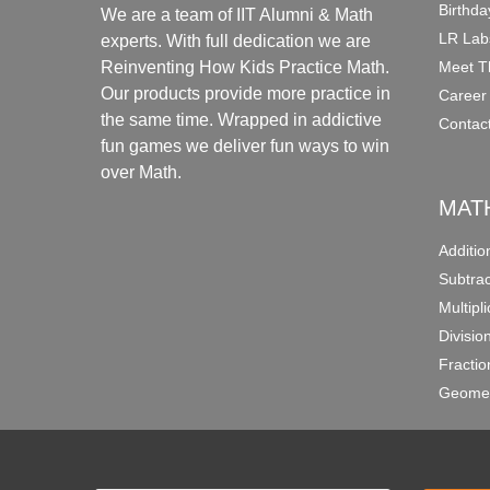
Birthda
We are a team of IIT Alumni & Math
LR Lab
experts. With full dedication we are
Meet T
Reinventing How Kids Practice Math.
Our products provide more practice in
Career
the same time. Wrapped in addictive
Contac
fun games we deliver fun ways to win
over Math.
MAT
Additi
Subtra
Multipl
Divisio
Fracti
Geomet