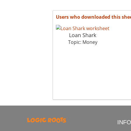
Users who downloaded this she
Loan Shark
Topic: Money
INF