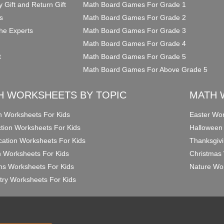
y Gift and Return Gift
Math Board Games For Grade 1
s
Math Board Games For Grade 2
he Experts
Math Board Games For Grade 3
Math Board Games For Grade 4
t
Math Board Games For Grade 5
Math Board Games For Above Grade 5
H WORKSHEETS BY TOPIC
MATH 
on Worksheets For Kids
Easter Wor
ction Worksheets For Kids
Halloween
ication Worksheets For Kids
Thanksgivi
n Worksheets For Kids
Christmas 
ons Worksheets For Kids
Nature Wor
ry Worksheets For Kids