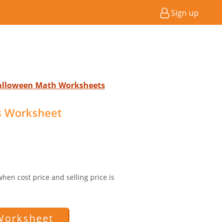
Sign up
Halloween Math Worksheets
ss Worksheet
 when cost price and selling price is
Worksheet