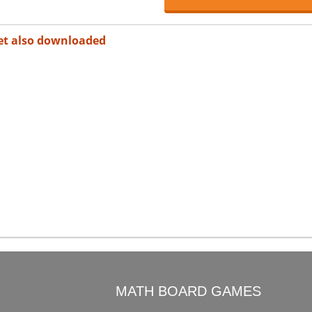
et also downloaded
O
MATH BOARD GAMES