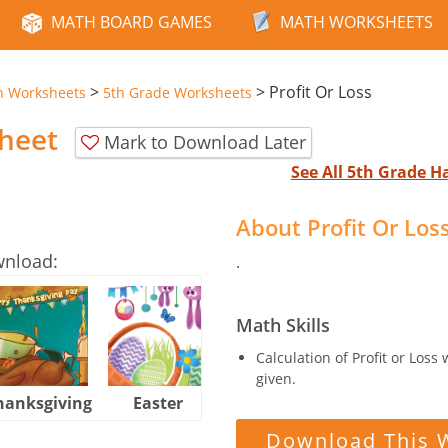
MATH BOARD GAMES
MATH WORKSHEETS
>
>
Profit Or Loss
n Worksheets
5th Grade Worksheets
sheet
Mark to Download Later
See All 5th Grade 
About Profit Or Lo
wnload:
.
Math Skills
Calculation of Profit or Loss
given.
hanksgiving
Easter
Halloween
Download This 