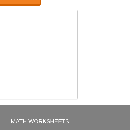
MATH WORKSHEETS