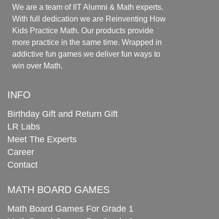
We are a team of IIT Alumni & Math experts.
With full dedication we are Reinventing How
Kids Practice Math. Our products provide
more practice in the same time. Wrapped in
addictive fun games we deliver fun ways to
win over Math.
INFO
Birthday Gift and Return Gift
LR Labs
Meet The Experts
Career
Contact
MATH BOARD GAMES
Math Board Games For Grade 1