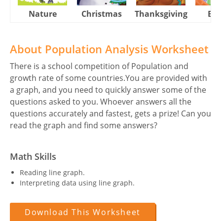
Nature
Christmas
Thanksgiving
Eas
About Population Analysis Worksheet
There is a school competition of Population and
growth rate of some countries.You are provided with
a graph, and you need to quickly answer some of the
questions asked to you. Whoever answers all the
questions accurately and fastest, gets a prize! Can you
read the graph and find some answers?
Math Skills
Reading line graph.
Interpreting data using line graph.
Download This Worksheet