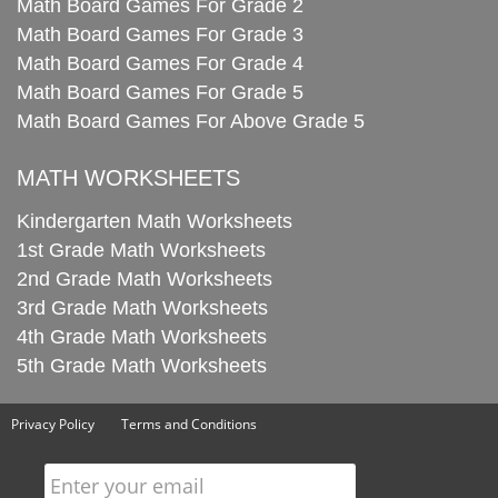
Math Board Games For Grade 2
Math Board Games For Grade 3
Math Board Games For Grade 4
Math Board Games For Grade 5
Math Board Games For Above Grade 5
MATH WORKSHEETS
Kindergarten Math Worksheets
1st Grade Math Worksheets
2nd Grade Math Worksheets
3rd Grade Math Worksheets
4th Grade Math Worksheets
5th Grade Math Worksheets
Privacy Policy
Terms and Conditions
Enter your email