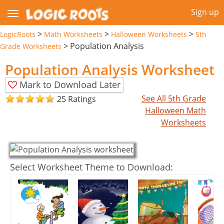
Sign up
>
>
>
LogicRoots
Math Worksheets
Halloween Worksheets
5th
>
Population Analysis
Grade Worksheets
Population Analysis Worksheet
Mark to Download Later
See All 5th Grade
25 Ratings
Halloween Math
Worksheets
Select Worksheet Theme to Download: