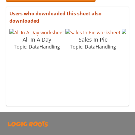
Users who downloaded this sheet also
downloaded
All In A Day
Sales In Pie
N
Topic: DataHandling
Topic: DataHandling
Top