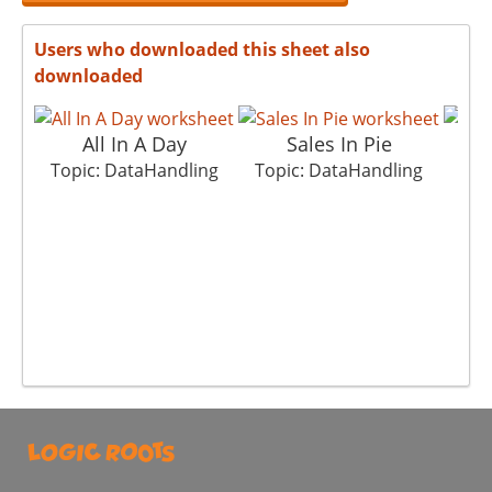
Users who downloaded this sheet also
downloaded
All In A Day
Sales In Pie
N
Topic: DataHandling
Topic: DataHandling
Top