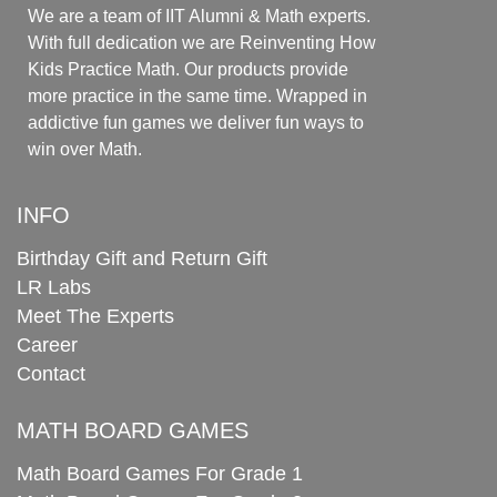
We are a team of IIT Alumni & Math experts.
With full dedication we are Reinventing How
Kids Practice Math. Our products provide
more practice in the same time. Wrapped in
addictive fun games we deliver fun ways to
win over Math.
INFO
Birthday Gift and Return Gift
LR Labs
Meet The Experts
Career
Contact
MATH BOARD GAMES
Math Board Games For Grade 1