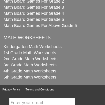
Math Board Games For Grade 2
Math Board Games For Grade 3
Math Board Games For Grade 4
Math Board Games For Grade 5
Math Board Games For Above Grade 5
MATH WORKSHEETS
Kindergarten Math Worksheets
1st Grade Math Worksheets
2nd Grade Math Worksheets
3rd Grade Math Worksheets
4th Grade Math Worksheets
5th Grade Math Worksheets
Privacy Policy
Terms and Conditions
Enter your email