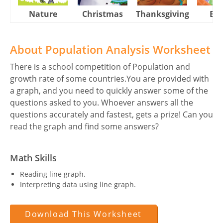
Nature
Christmas
Thanksgiving
Eas
About Population Analysis Worksheet
There is a school competition of Population and
growth rate of some countries.You are provided with
a graph, and you need to quickly answer some of the
questions asked to you. Whoever answers all the
questions accurately and fastest, gets a prize! Can you
read the graph and find some answers?
Math Skills
Reading line graph.
Interpreting data using line graph.
Download This Worksheet