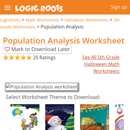
Sign up
>
>
>
LogicRoots
Math Worksheets
Halloween Worksheets
5th
>
Population Analysis
Grade Worksheets
Population Analysis Worksheet
Mark to Download Later
See All 5th Grade
25 Ratings
Halloween Math
Worksheets
Select Worksheet Theme to Download: