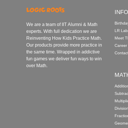
INF
Birthda
We are a team of IIT Alumni & Math
LR Lab
experts. With full dedication we are
Meet T
Reinventing How Kids Practice Math.
Our products provide more practice in
Career
the same time. Wrapped in addictive
Contac
fun games we deliver fun ways to win
over Math.
MAT
Additi
Subtra
Multipl
Divisio
Fracti
Geomet