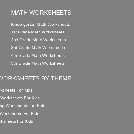
MATH WORKSHEETS
Kindergarten Math Worksheets
1st Grade Math Worksheets
2nd Grade Math Worksheets
3rd Grade Math Worksheets
4th Grade Math Worksheets
5th Grade Math Worksheets
WORKSHEETS BY THEME
ksheets For Kids
 Worksheets For Kids
ng Worksheets For Kids
Worksheets For Kids
ksheets For Kids