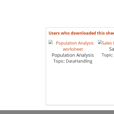
Users who downloaded this she
Sa
Population Analysis
Topic
Topic: DataHandling