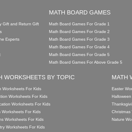
O
MATH BOARD GAMES
y Gift and Return Gift
Math Board Games For Grade 1
s
Math Board Games For Grade 2
he Experts
Math Board Games For Grade 3
Math Board Games For Grade 4
t
Math Board Games For Grade 5
Math Board Games For Above Grade 5
H WORKSHEETS BY TOPIC
MATH 
on Worksheets For Kids
Easter Wor
ction Worksheets For Kids
Halloween
ication Worksheets For Kids
Thanksgivi
n Worksheets For Kids
Christmas 
ons Worksheets For Kids
Nature Wor
ry Worksheets For Kids