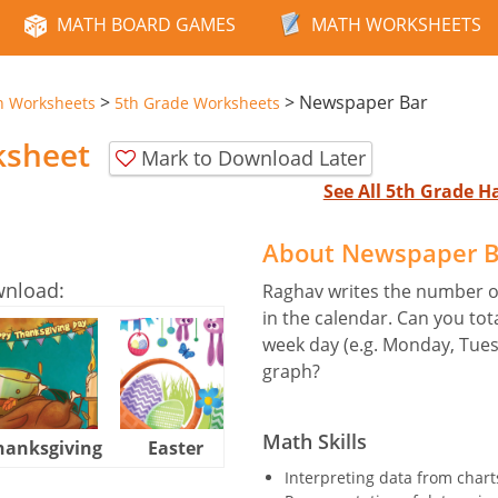
MATH BOARD GAMES
MATH WORKSHEETS
>
>
Newspaper Bar
n Worksheets
5th Grade Worksheets
ksheet
Mark to Download Later
See All 5th Grade 
About Newspaper B
wnload:
Raghav writes the number of
in the calendar. Can you to
week day (e.g. Monday, Tues
graph?
Math Skills
hanksgiving
Easter
Halloween
Interpreting data from charts