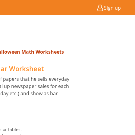
Sign up
Halloween Math Worksheets
ar Worksheet
 papers that he sells everyday
tal up newspaper sales for each
day etc.) and show as bar
 or tables.