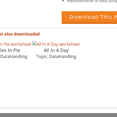
Representation of data usin
Download This 
et also downloaded
les In Pie
All In A Day
: DataHandling
Topic: DataHandling