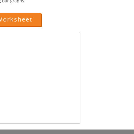
g bar graphs.
Worksheet