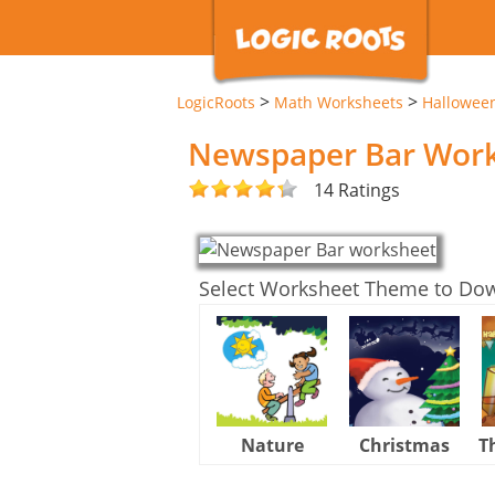
>
>
LogicRoots
Math Worksheets
Hallowee
Newspaper Bar Wor
14 Ratings
Select Worksheet Theme to Do
Nature
Christmas
T