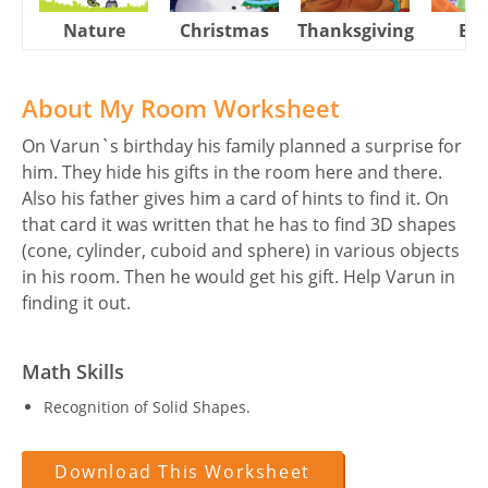
Nature
Christmas
Thanksgiving
Eas
About My Room Worksheet
On Varun`s birthday his family planned a surprise for
him. They hide his gifts in the room here and there.
Also his father gives him a card of hints to find it. On
that card it was written that he has to find 3D shapes
(cone, cylinder, cuboid and sphere) in various objects
in his room. Then he would get his gift. Help Varun in
finding it out.
Math Skills
Recognition of Solid Shapes.
Download This Worksheet