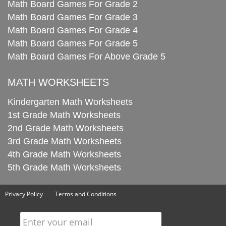
Math Board Games For Grade 2
Math Board Games For Grade 3
Math Board Games For Grade 4
Math Board Games For Grade 5
Math Board Games For Above Grade 5
MATH WORKSHEETS
Kindergarten Math Worksheets
1st Grade Math Worksheets
2nd Grade Math Worksheets
3rd Grade Math Worksheets
4th Grade Math Worksheets
5th Grade Math Worksheets
Privacy Policy
Terms and Conditions
Enter your email