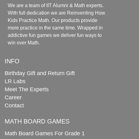
We are a team of IIT Alumni & Math experts.
With full dedication we are Reinventing How
Kids Practice Math. Our products provide
more practice in the same time. Wrapped in
addictive fun games we deliver fun ways to
win over Math.
INFO
Birthday Gift and Return Gift
LR Labs
Meet The Experts
Career
Contact
MATH BOARD GAMES
Math Board Games For Grade 1