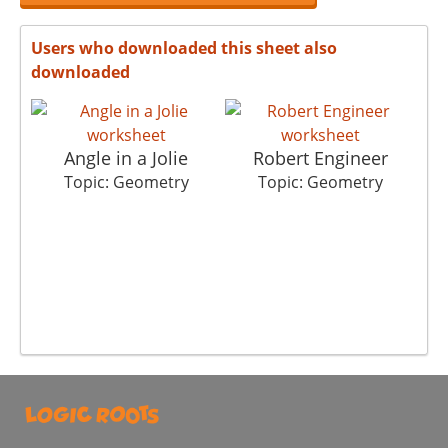
Users who downloaded this sheet also
downloaded
Angle in a Jolie
Robert Engineer
Topic: Geometry
Topic: Geometry