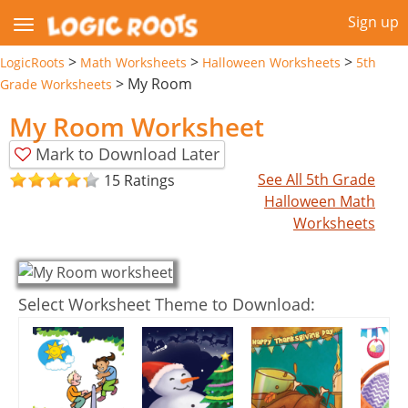
Sign up
>
>
>
LogicRoots
Math Worksheets
Halloween Worksheets
5th
>
My Room
Grade Worksheets
My Room Worksheet
Mark to Download Later
See All 5th Grade
15 Ratings
Halloween Math
Worksheets
Select Worksheet Theme to Download: