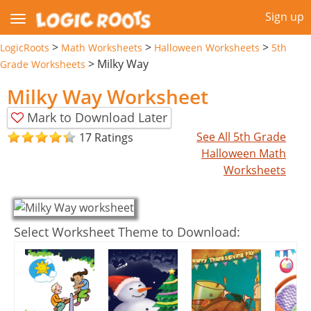
Sign up
>
>
>
LogicRoots
Math Worksheets
Halloween Worksheets
5th
>
Milky Way
Grade Worksheets
Milky Way Worksheet
Mark to Download Later
See All 5th Grade
17 Ratings
Halloween Math
Worksheets
Select Worksheet Theme to Download: