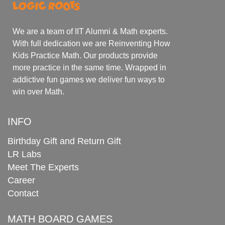
We are a team of IIT Alumni & Math experts.
With full dedication we are Reinventing How
Kids Practice Math. Our products provide
more practice in the same time. Wrapped in
addictive fun games we deliver fun ways to
win over Math.
INFO
Birthday Gift and Return Gift
LR Labs
Meet The Experts
Career
Contact
MATH BOARD GAMES