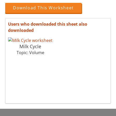
Download This Worksheet
Users who downloaded this sheet also
downloaded
Milk Cycle
Topic: Volume