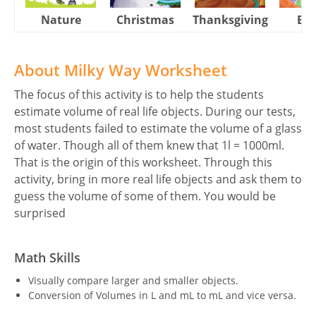
Nature
Christmas
Thanksgiving
Eas
About Milky Way Worksheet
The focus of this activity is to help the students
estimate volume of real life objects. During our tests,
most students failed to estimate the volume of a glass
of water. Though all of them knew that 1l = 1000ml.
That is the origin of this worksheet. Through this
activity, bring in more real life objects and ask them to
guess the volume of some of them. You would be
surprised
Math Skills
Visually compare larger and smaller objects.
Conversion of Volumes in L and mL to mL and vice versa.