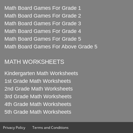
Math Board Games For Grade 1
Math Board Games For Grade 2
Math Board Games For Grade 3
Math Board Games For Grade 4
Math Board Games For Grade 5
Math Board Games For Above Grade 5
MATH WORKSHEETS
Kindergarten Math Worksheets
1st Grade Math Worksheets
2nd Grade Math Worksheets
3rd Grade Math Worksheets
4th Grade Math Worksheets
5th Grade Math Worksheets
Privacy Policy
Terms and Conditions