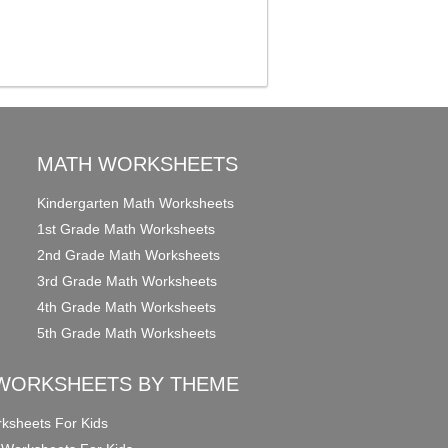
MATH WORKSHEETS
Kindergarten Math Worksheets
1st Grade Math Worksheets
2nd Grade Math Worksheets
3rd Grade Math Worksheets
4th Grade Math Worksheets
5th Grade Math Worksheets
WORKSHEETS BY THEME
ksheets For Kids