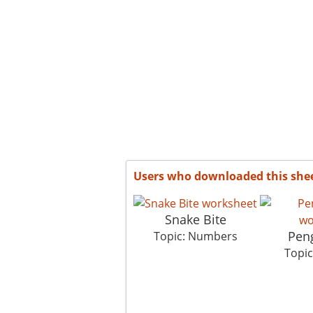
Users who downloaded this she
Snake Bite
Pen
Topic: Numbers
Topi