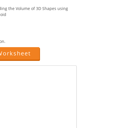
nding the Volume of 3D Shapes using
oid
on.
Worksheet