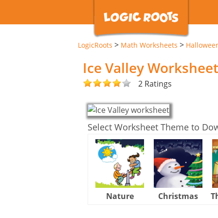
>
>
LogicRoots
Math Worksheets
Hallowee
Ice Valley Workshee
2 Ratings
Select Worksheet Theme to Do
Nature
Christmas
T