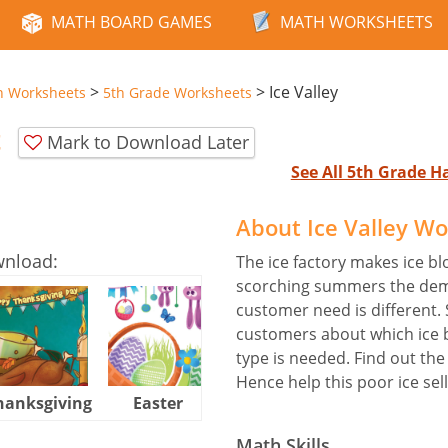
MATH BOARD GAMES
MATH WORKSHEETS
>
>
Ice Valley
n Worksheets
5th Grade Worksheets
t
Mark to Download Later
See All 5th Grade 
About Ice Valley W
wnload:
The ice factory makes ice blo
scorching summers the deman
customer need is different. 
customers about which ice 
type is needed. Find out the
Hence help this poor ice sell
hanksgiving
Easter
Halloween
Math Skills