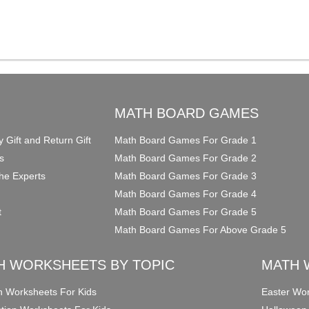
O
MATH BOARD GAMES
y Gift and Return Gift
Math Board Games For Grade 1
s
Math Board Games For Grade 2
he Experts
Math Board Games For Grade 3
Math Board Games For Grade 4
t
Math Board Games For Grade 5
Math Board Games For Above Grade 5
H WORKSHEETS BY TOPIC
MATH 
on Worksheets For Kids
Easter Wor