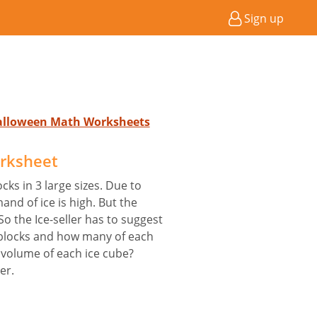
Sign up
Halloween Math Worksheets
orksheet
cks in 3 large sizes. Due to
d of ice is high. But the
So the Ice-seller has to suggest
blocks and how many of each
 volume of each ice cube?
er.