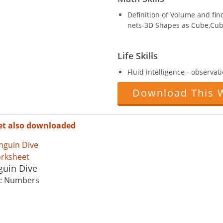
Definition of Volume and fi
nets-3D Shapes as Cube,Cub
Life Skills
Fluid intelligence - observati
Download This 
et also downloaded
guin Dive
c: Numbers