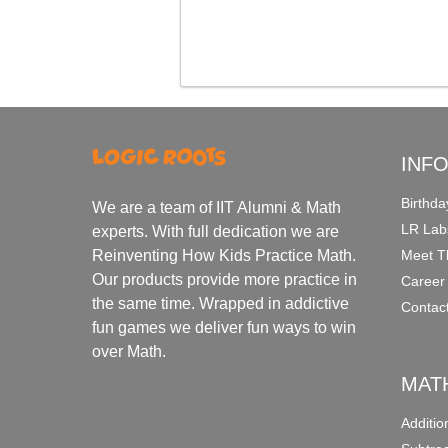
INF
Birthda
We are a team of IIT Alumni & Math
LR Lab
experts. With full dedication we are
Meet T
Reinventing How Kids Practice Math.
Our products provide more practice in
Career
the same time. Wrapped in addictive
Contac
fun games we deliver fun ways to win
over Math.
MAT
Additi