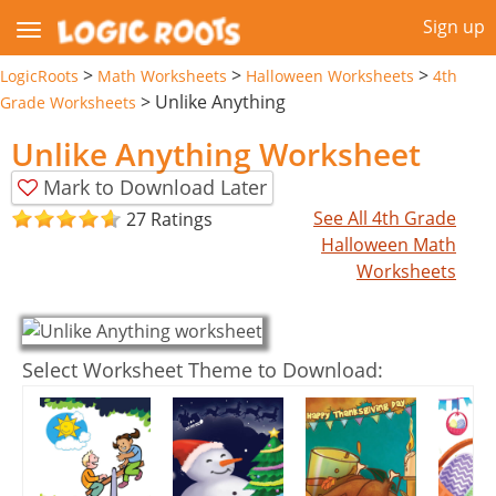
Sign up
>
>
>
LogicRoots
Math Worksheets
Halloween Worksheets
4th
>
Unlike Anything
Grade Worksheets
Unlike Anything Worksheet
Mark to Download Later
See All 4th Grade
27 Ratings
Halloween Math
Worksheets
Select Worksheet Theme to Download: