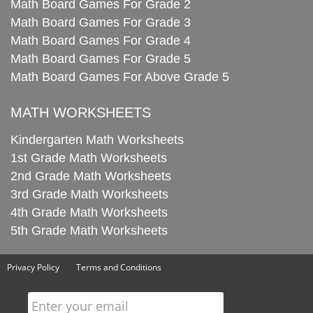
Math Board Games For Grade 2
Math Board Games For Grade 3
Math Board Games For Grade 4
Math Board Games For Grade 5
Math Board Games For Above Grade 5
MATH WORKSHEETS
Kindergarten Math Worksheets
1st Grade Math Worksheets
2nd Grade Math Worksheets
3rd Grade Math Worksheets
4th Grade Math Worksheets
5th Grade Math Worksheets
Privacy Policy
Terms and Conditions
Enter your email