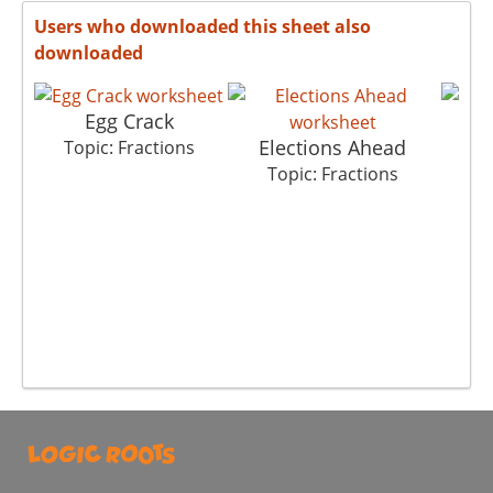
Users who downloaded this sheet also
downloaded
Egg Crack
Elections Ahead
Topic: Fractions
Top
Topic: Fractions