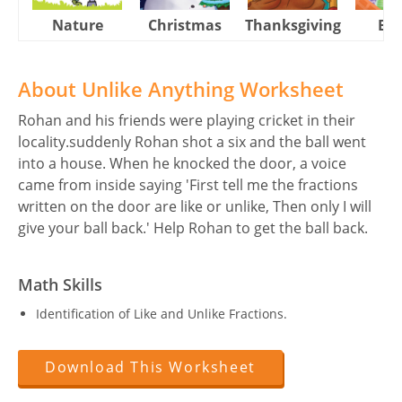
Nature
Christmas
Thanksgiving
Eas
About Unlike Anything Worksheet
Rohan and his friends were playing cricket in their
locality.suddenly Rohan shot a six and the ball went
into a house. When he knocked the door, a voice
came from inside saying 'First tell me the fractions
written on the door are like or unlike, Then only I will
give your ball back.' Help Rohan to get the ball back.
Math Skills
Identification of Like and Unlike Fractions.
Download This Worksheet