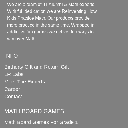
We are a team of IIT Alumni & Math experts.
With full dedication we are Reinventing How
Kids Practice Math. Our products provide
more practice in the same time. Wrapped in
addictive fun games we deliver fun ways to
win over Math.
INFO
Birthday Gift and Return Gift
LR Labs
Meet The Experts
Career
Contact
MATH BOARD GAMES
Math Board Games For Grade 1