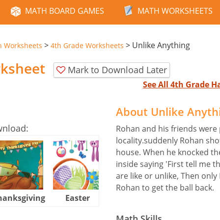
MATH BOARD GAMES
MATH WORKSHEETS
>
>
Unlike Anything
n Worksheets
4th Grade Worksheets
rksheet
Mark to Download Later
See All 4th Grade 
About Unlike Anyth
wnload:
Rohan and his friends were p
locality.suddenly Rohan shot
house. When he knocked the
inside saying 'First tell me 
are like or unlike, Then only 
Rohan to get the ball back.
hanksgiving
Easter
Halloween
Math Skills