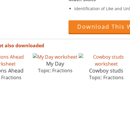
Identification of Like and Unl
Download This 
et also downloaded
My Day
ions Ahead
Cowboy studs
Topic: Fractions
 Fractions
Topic: Fractions