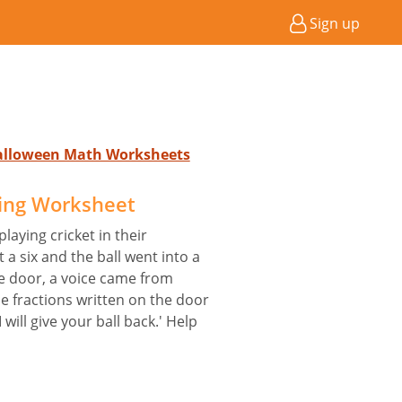
Sign up
Halloween Math Worksheets
ing Worksheet
laying cricket in their
 a six and the ball went into a
 door, a voice came from
the fractions written on the door
I will give your ball back.' Help