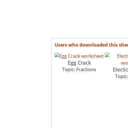
Users who downloaded this she
Egg Crack
Elect
Topic: Fractions
Topic: