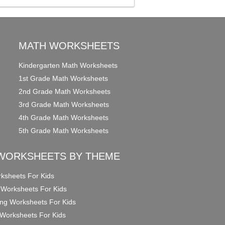
MATH WORKSHEETS
Kindergarten Math Worksheets
1st Grade Math Worksheets
2nd Grade Math Worksheets
3rd Grade Math Worksheets
4th Grade Math Worksheets
5th Grade Math Worksheets
WORKSHEETS BY THEME
ksheets For Kids
 Worksheets For Kids
ng Worksheets For Kids
Worksheets For Kids