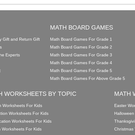
O
MATH BOARD GAMES
y Gift and Return Gift
Math Board Games For Grade 1
s
Math Board Games For Grade 2
he Experts
Math Board Games For Grade 3
Math Board Games For Grade 4
t
Math Board Games For Grade 5
Math Board Games For Above Grade 5
H WORKSHEETS BY TOPIC
MATH 
on Worksheets For Kids
Easter Wor
ction Worksheets For Kids
Halloween
ication Worksheets For Kids
Thanksgivi
n Worksheets For Kids
Christmas 