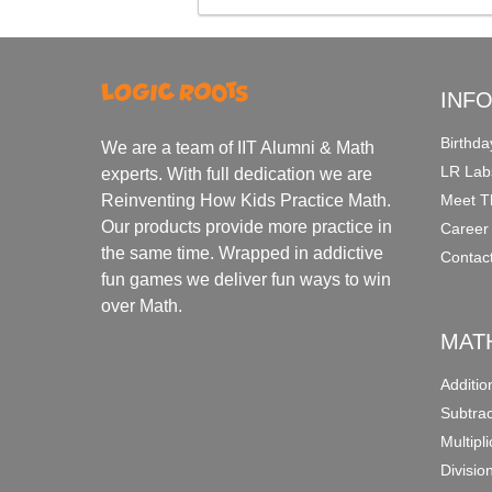
INF
Birthda
We are a team of IIT Alumni & Math
LR Lab
experts. With full dedication we are
Meet T
Reinventing How Kids Practice Math.
Our products provide more practice in
Career
the same time. Wrapped in addictive
Contac
fun games we deliver fun ways to win
over Math.
MAT
Additi
Subtra
Multipl
Divisio