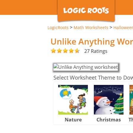
>
>
LogicRoots
Math Worksheets
Hallowee
Unlike Anything Wo
27 Ratings
Select Worksheet Theme to Do
Nature
Christmas
T