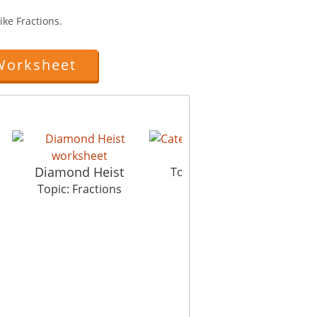
ike Fractions.
Worksheet
Caterpillar
Diamond Heist
Topic: Fractions
Topic: Fractions
Wo
To