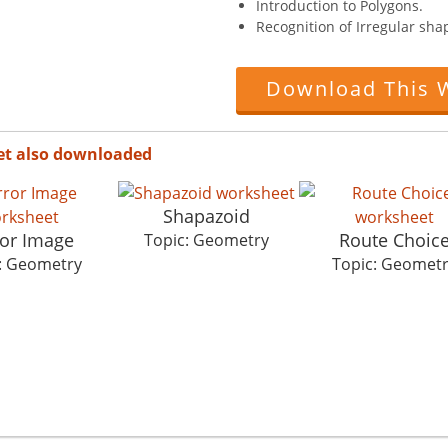
Introduction to Polygons.
Recognition of Irregular sha
Download This 
et also downloaded
Shapazoid
ror Image
Route Choic
Topic: Geometry
: Geometry
Topic: Geomet