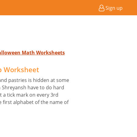
Sign up
Halloween Math Worksheets
p Worksheet
and pastries is hidden at some
ion Shreyansh have to do hard
ut a tick mark on every 3rd
 first alphabet of the name of