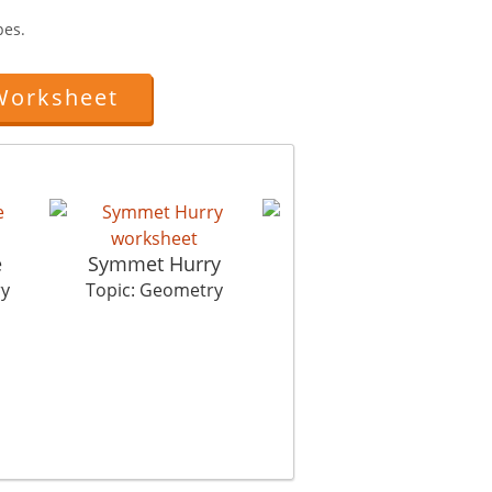
pes.
Worksheet
e
Symmet Hurry
Lengthy Estimate
ry
Topic: Geometry
Topic: Geometry