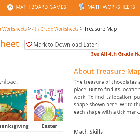
MATH BOARD GAMES
MATH WORKSHEETS
>
>
Treasure Map
n Worksheets
4th Grade Worksheets
heet
Mark to Download Later
See All 4th Grade 
About Treasure Ma
wnload:
The treasure of chocolates 
place. But to find its locat
work. To find its location, p
shape shown here. Write the
each shape with a tick mark.
hanksgiving
Easter
Halloween
Math Skills