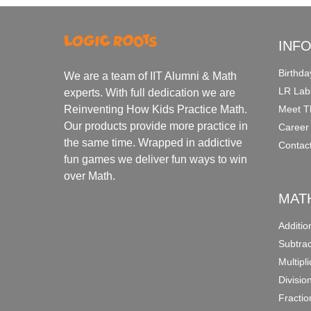
INF
Birthda
We are a team of IIT Alumni & Math
LR Lab
experts. With full dedication we are
Meet T
Reinventing How Kids Practice Math.
Our products provide more practice in
Career
the same time. Wrapped in addictive
Contac
fun games we deliver fun ways to win
over Math.
MAT
Additi
Subtra
Multipl
Divisio
Fracti