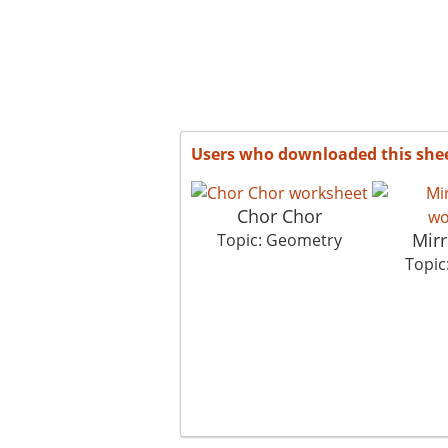
Users who downloaded this she
Chor Chor
Mir
Topic: Geometry
Topic