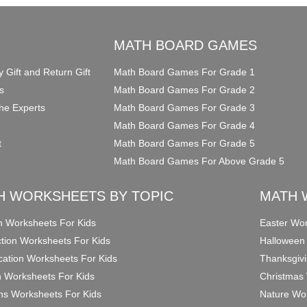
O
MATH BOARD GAMES
y Gift and Return Gift
Math Board Games For Grade 1
s
Math Board Games For Grade 2
he Experts
Math Board Games For Grade 3
Math Board Games For Grade 4
t
Math Board Games For Grade 5
Math Board Games For Above Grade 5
H WORKSHEETS BY TOPIC
MATH 
on Worksheets For Kids
Easter Wor
ction Worksheets For Kids
Halloween
ication Worksheets For Kids
Thanksgivi
n Worksheets For Kids
Christmas 
ons Worksheets For Kids
Nature Wor