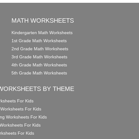
MATH WORKSHEETS
Kindergarten Math Worksheets
1st Grade Math Worksheets
2nd Grade Math Worksheets
3rd Grade Math Worksheets
4th Grade Math Worksheets
5th Grade Math Worksheets
WORKSHEETS BY THEME
ksheets For Kids
 Worksheets For Kids
ng Worksheets For Kids
Worksheets For Kids
ksheets For Kids