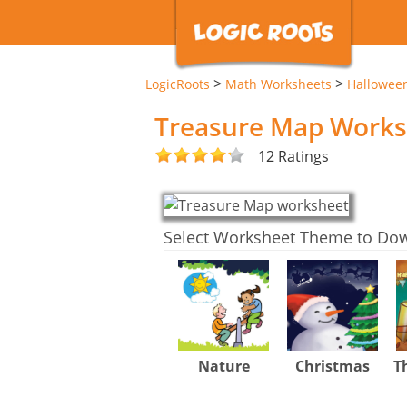
>
>
LogicRoots
Math Worksheets
Hallowee
Treasure Map Works
12 Ratings
Select Worksheet Theme to Do
Nature
Christmas
T