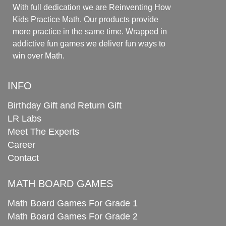
With full dedication we are Reinventing How
Kids Practice Math. Our products provide
more practice in the same time. Wrapped in
addictive fun games we deliver fun ways to
win over Math.
INFO
Birthday Gift and Return Gift
LR Labs
Meet The Experts
Career
Contact
MATH BOARD GAMES
Math Board Games For Grade 1
Math Board Games For Grade 2