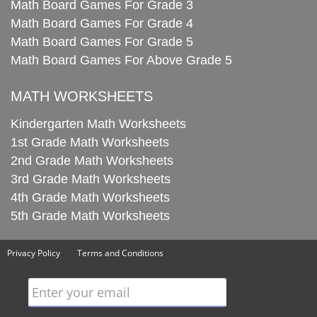
Math Board Games For Grade 3
Math Board Games For Grade 4
Math Board Games For Grade 5
Math Board Games For Above Grade 5
MATH WORKSHEETS
Kindergarten Math Worksheets
1st Grade Math Worksheets
2nd Grade Math Worksheets
3rd Grade Math Worksheets
4th Grade Math Worksheets
5th Grade Math Worksheets
Privacy Policy
Terms and Conditions
Enter your email