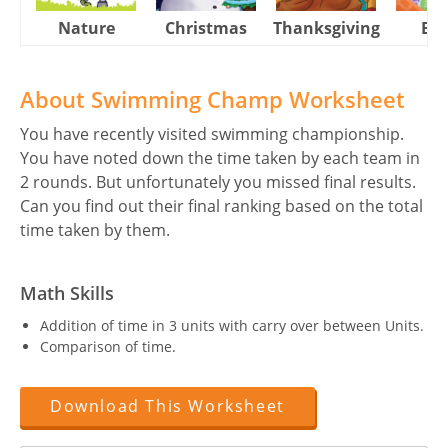
Nature
Christmas
Thanksgiving
Eas
About Swimming Champ Worksheet
You have recently visited swimming championship.
You have noted down the time taken by each team in
2 rounds. But unfortunately you missed final results.
Can you find out their final ranking based on the total
time taken by them.
Math Skills
Addition of time in 3 units with carry over between Units.
Comparison of time.
Download This Worksheet