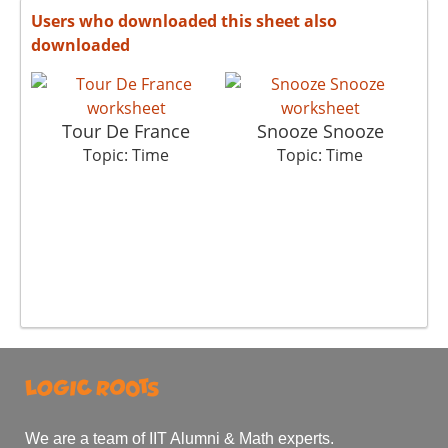
Users who downloaded this sheet also
downloaded
Tour De France
Snooze Snooze
Topic: Time
Topic: Time
We are a team of IIT Alumni & Math experts.