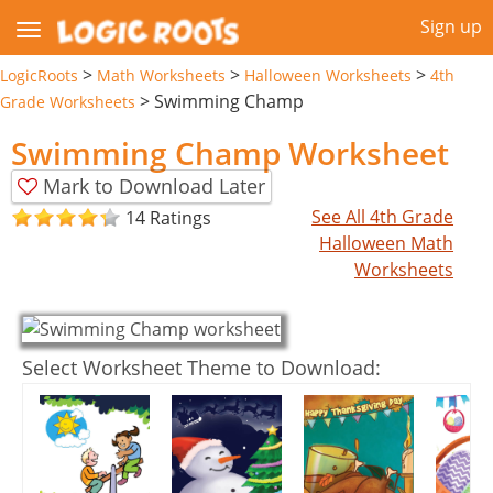
Sign up
>
>
>
LogicRoots
Math Worksheets
Halloween Worksheets
4th
>
Swimming Champ
Grade Worksheets
Swimming Champ Worksheet
Mark to Download Later
See All 4th Grade
14 Ratings
Halloween Math
Worksheets
Select Worksheet Theme to Download: