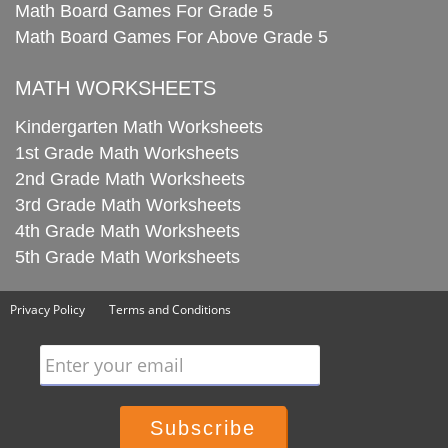
Math Board Games For Grade 5
Math Board Games For Above Grade 5
MATH WORKSHEETS
Kindergarten Math Worksheets
1st Grade Math Worksheets
2nd Grade Math Worksheets
3rd Grade Math Worksheets
4th Grade Math Worksheets
5th Grade Math Worksheets
Privacy Policy
Terms and Conditions
Enter your email