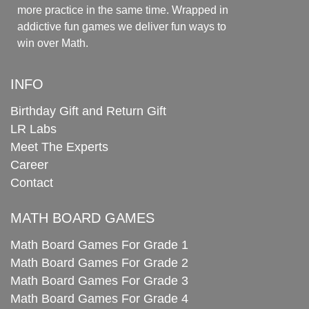
more practice in the same time. Wrapped in
addictive fun games we deliver fun ways to
win over Math.
INFO
Birthday Gift and Return Gift
LR Labs
Meet The Experts
Career
Contact
MATH BOARD GAMES
Math Board Games For Grade 1
Math Board Games For Grade 2
Math Board Games For Grade 3
Math Board Games For Grade 4