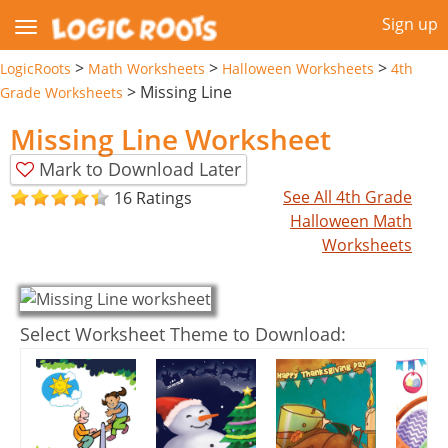
Sign up
>
>
>
LogicRoots
Math Worksheets
Halloween Worksheets
4th
>
Missing Line
Grade Worksheets
Missing Line Worksheet
Mark to Download Later
See All 4th Grade
16 Ratings
Halloween Math
Worksheets
Select Worksheet Theme to Download: