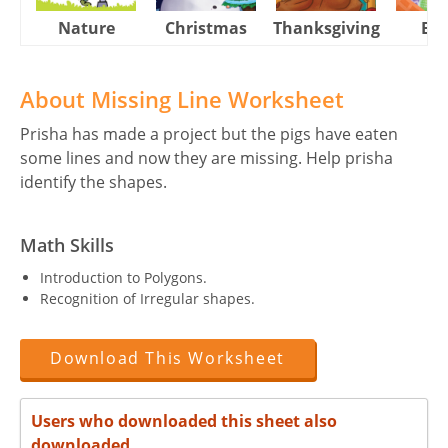
Nature
Christmas
Thanksgiving
Eas
About Missing Line Worksheet
Prisha has made a project but the pigs have eaten
some lines and now they are missing. Help prisha
identify the shapes.
Math Skills
Introduction to Polygons.
Recognition of Irregular shapes.
Download This Worksheet
Users who downloaded this sheet also
downloaded