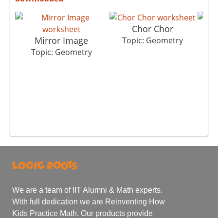
Chor Chor
Mirror Image
Topic: Geometry
T
Topic: Geometry
We are a team of IIT Alumni & Math experts.
With full dedication we are Reinventing How
Kids Practice Math. Our products provide