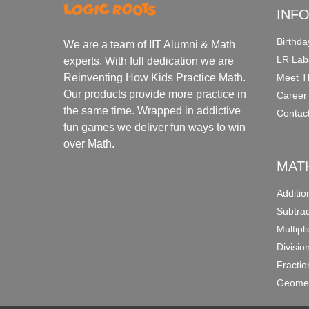
INF
Birthda
We are a team of IIT Alumni & Math
LR Lab
experts. With full dedication we are
Meet T
Reinventing How Kids Practice Math.
Our products provide more practice in
Career
the same time. Wrapped in addictive
Contac
fun games we deliver fun ways to win
over Math.
MAT
Additi
Subtra
Multipl
Divisio
Fracti
Geomet