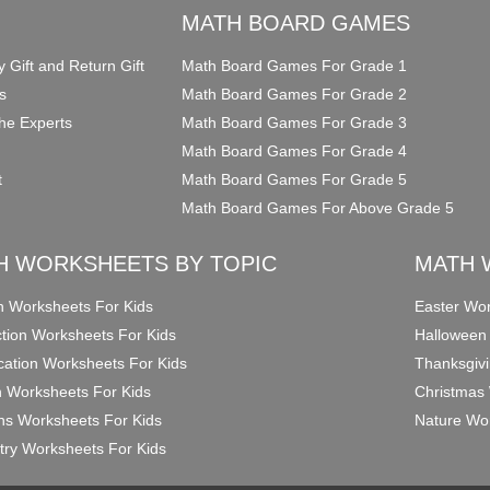
O
MATH BOARD GAMES
y Gift and Return Gift
Math Board Games For Grade 1
s
Math Board Games For Grade 2
he Experts
Math Board Games For Grade 3
Math Board Games For Grade 4
t
Math Board Games For Grade 5
Math Board Games For Above Grade 5
H WORKSHEETS BY TOPIC
MATH 
on Worksheets For Kids
Easter Wor
ction Worksheets For Kids
Halloween
ication Worksheets For Kids
Thanksgivi
n Worksheets For Kids
Christmas 
ons Worksheets For Kids
Nature Wor
ry Worksheets For Kids