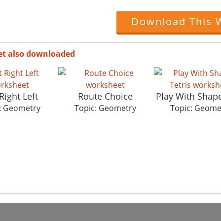
Download This 
et also downloaded
Right Left
Route Choice
Play With Shape
: Geometry
Topic: Geometry
Topic: Geome