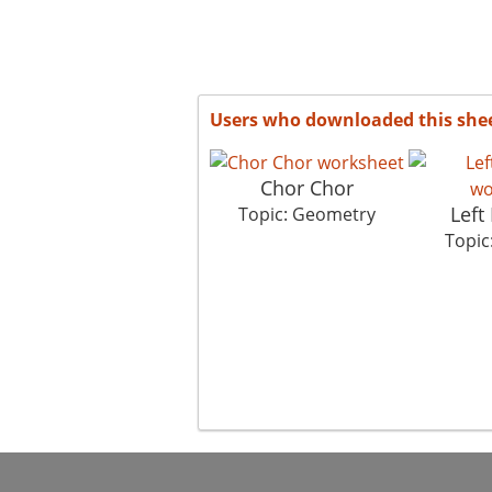
Users who downloaded this she
Chor Chor
Left 
Topic: Geometry
Topic