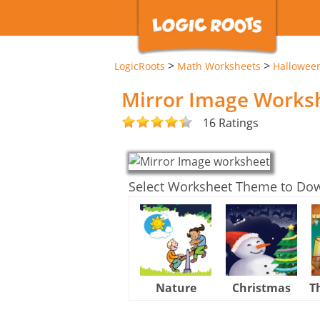
>
>
LogicRoots
Math Worksheets
Hallowee
Mirror Image Works
16 Ratings
Select Worksheet Theme to Do
Nature
Christmas
T