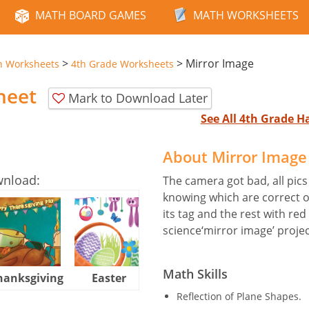
MATH BOARD GAMES
MATH WORKSHEETS
>
>
Mirror Image
n Worksheets
4th Grade Worksheets
heet
Mark to Download Later
See All 4th Grade 
About Mirror Imag
wnload:
The camera got bad, all pics 
knowing which are correct o
its tag and the rest with red
science‘mirror image’ projec
Math Skills
hanksgiving
Easter
Halloween
Reflection of Plane Shapes.