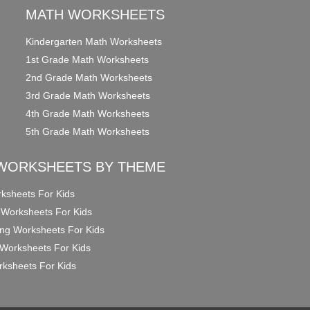
MATH WORKSHEETS
Kindergarten Math Worksheets
1st Grade Math Worksheets
2nd Grade Math Worksheets
3rd Grade Math Worksheets
4th Grade Math Worksheets
5th Grade Math Worksheets
WORKSHEETS BY THEME
ksheets For Kids
 Worksheets For Kids
ng Worksheets For Kids
Worksheets For Kids
ksheets For Kids