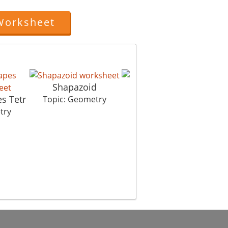
Worksheet
Shapazoid
s Tetr
Symmet Hurry
Topic: Geometry
try
Topic: Geometry