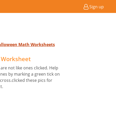
Sign up
Halloween Math Worksheets
e Worksheet
are not like ones clicked. Help
nes by marking a green tick on
 cross.clicked these pics for
t.