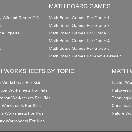
O
MATH BOARD GAMES
y Gift and Return Gift
Math Board Games For Grade 1
s
Math Board Games For Grade 2
he Experts
Math Board Games For Grade 3
Math Board Games For Grade 4
t
Math Board Games For Grade 5
Math Board Games For Above Grade 5
H WORKSHEETS BY TOPIC
MATH 
on Worksheets For Kids
Easter Wor
ction Worksheets For Kids
Halloween
ication Worksheets For Kids
Thanksgivi
n Worksheets For Kids
Christmas 
ons Worksheets For Kids
Nature Wor
ry Worksheets For Kids