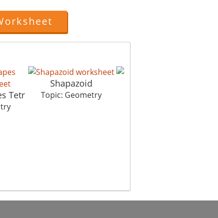
Worksheet
Shapazoid
s Tetr
Symmet Hurry
Topic: Geometry
try
Topic: Geometry