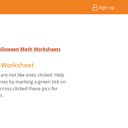
Sign up
Halloween Math Worksheets
e Worksheet
are not like ones clicked. Help
nes by marking a green tick on
 cross.clicked these pics for
t.