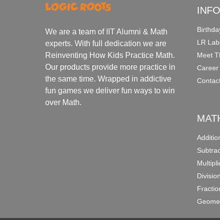
INF
Birthda
We are a team of IIT Alumni & Math
LR Lab
experts. With full dedication we are
Meet T
Reinventing How Kids Practice Math.
Our products provide more practice in
Career
the same time. Wrapped in addictive
Contac
fun games we deliver fun ways to win
over Math.
MAT
Additi
Subtra
Multipl
Divisio
Fracti
Geomet