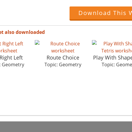
Download This 
et also downloaded
Right Left
Route Choice
Play With Shape
: Geometry
Topic: Geometry
Topic: Geome