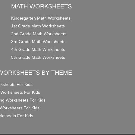
MATH WORKSHEETS
Kindergarten Math Worksheets
1st Grade Math Worksheets
2nd Grade Math Worksheets
3rd Grade Math Worksheets
4th Grade Math Worksheets
5th Grade Math Worksheets
WORKSHEETS BY THEME
ksheets For Kids
 Worksheets For Kids
ng Worksheets For Kids
Worksheets For Kids
ksheets For Kids