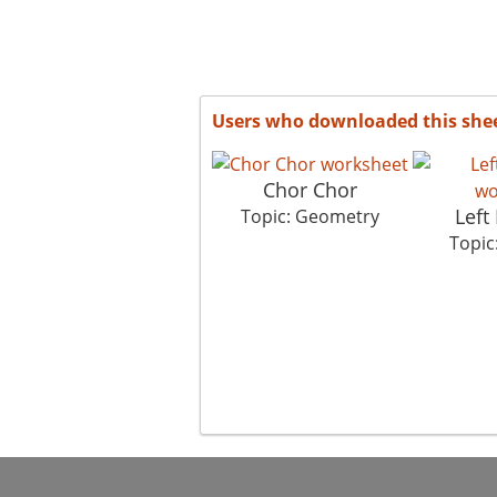
Users who downloaded this she
Chor Chor
Left 
Topic: Geometry
Topic