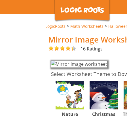
>
>
LogicRoots
Math Worksheets
Hallowee
Mirror Image Works
16 Ratings
Select Worksheet Theme to Do
Nature
Christmas
T