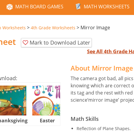
MATH BOARD GAMES
MATH WORKSHEETS
>
>
Mirror Image
n Worksheets
4th Grade Worksheets
heet
Mark to Download Later
See All 4th Grade 
About Mirror Imag
wnload:
The camera got bad, all pics 
knowing which are correct o
its tag and the rest with red
science‘mirror image’ projec
Math Skills
hanksgiving
Easter
Halloween
Reflection of Plane Shapes.