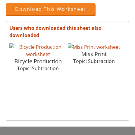
Download This Worksheet
Users who downloaded this sheet also
downloaded
Miss Print
Bicycle Production
Topic: Subtraction
Topic: Subtraction