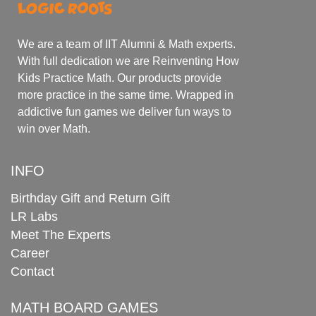
We are a team of IIT Alumni & Math experts.
With full dedication we are Reinventing How
Kids Practice Math. Our products provide
more practice in the same time. Wrapped in
addictive fun games we deliver fun ways to
win over Math.
INFO
Birthday Gift and Return Gift
LR Labs
Meet The Experts
Career
Contact
MATH BOARD GAMES