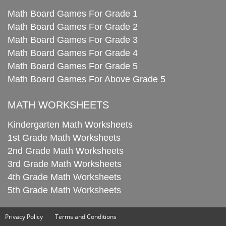
Math Board Games For Grade 1
Math Board Games For Grade 2
Math Board Games For Grade 3
Math Board Games For Grade 4
Math Board Games For Grade 5
Math Board Games For Above Grade 5
MATH WORKSHEETS
Kindergarten Math Worksheets
1st Grade Math Worksheets
2nd Grade Math Worksheets
3rd Grade Math Worksheets
4th Grade Math Worksheets
5th Grade Math Worksheets
Privacy Policy
Terms and Conditions