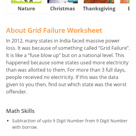
Nature
Christmas
Thanksgiving
Eas
About Grid Failure Worksheet
In 2012, many states in India faced massive power
loss. It was because of something called “Grid Failure”.
It is like a “fuse blow up” but on a national level. This
happened because some states used more electricity
than was allotted to them. For more than 3 full days,
people received no electricity. If this was the data
given to you then, find out which state was the worst
offender.
Math Skills
Subtraction of upto 9 Digit Number from 9 Digit Number
with borrow.