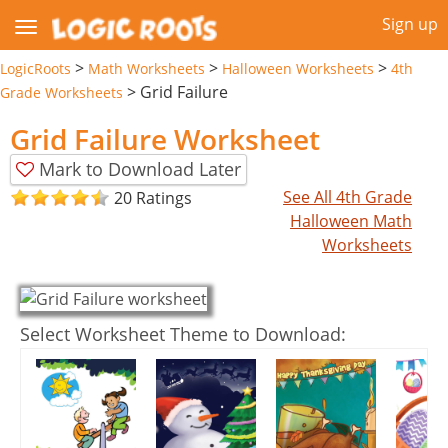
Sign up
>
>
>
LogicRoots
Math Worksheets
Halloween Worksheets
4th
>
Grid Failure
Grade Worksheets
Grid Failure Worksheet
Mark to Download Later
See All 4th Grade
20 Ratings
Halloween Math
Worksheets
Select Worksheet Theme to Download: