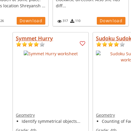
ts location Shreyansh ...
diff...
Download
Download
126
317
110
Symmet Hurry
Sudoku Sudok
Geometry
Geometry
Identify symmetrical objects...
Counting of Fa
Grade:
4th
Grade:
4th