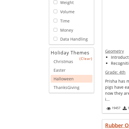
Weight
Volume
Time
Money
Data Handling
Geometry
Holiday Themes
Introduct
(Clear)
Christmas
Recogniti
Easter
Grade:
4th
Halloween
Prisha has 
pigs have e
ThanksGiving
now they ar
i...
19457
Rubber O