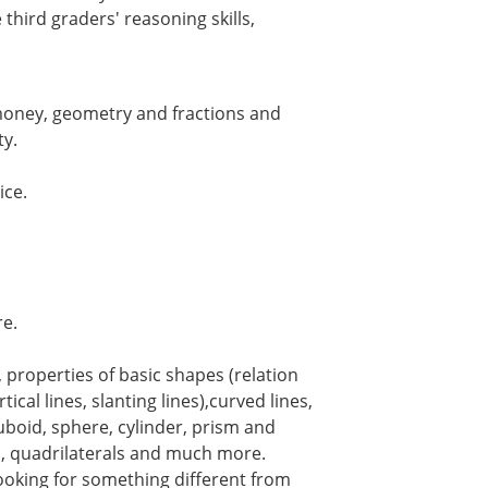
third graders' reasoning skills,
!
 money, geometry and fractions and
ty.
ice.
e.
, properties of basic shapes (relation
ical lines, slanting lines),curved lines,
uboid, sphere, cylinder, prism and
s, quadrilaterals and much more.
oking for something different from