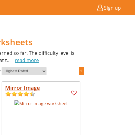
Sign up
rksheets
ed so far. The difficulty level is
at t
...
read more
y
1
Mirror Image