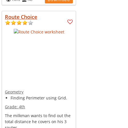
Route Choice
Geometry
Finding Perimeter using Grid.
Grade:
4th
The milkman wants to find out the
total distance he covers on his 3
routes.