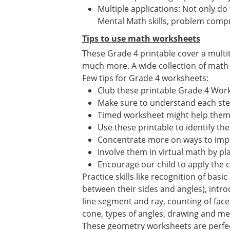
Multiple applications: Not only do
Mental Math skills, problem compr
Tips to use math worksheets
These Grade 4 printable cover a multi
much more. A wide collection of math ac
Few tips for Grade 4 worksheets:
Club these printable Grade 4 Wor
Make sure to understand each st
Timed worksheet might help them i
Use these printable to identify the
Concentrate more on ways to impr
Involve them in virtual math by p
Encourage our child to apply the 
Practice skills like recognition of bas
between their sides and angles), introdu
line segment and ray, counting of face
cone, types of angles, drawing and me
These geometry worksheets are perfec