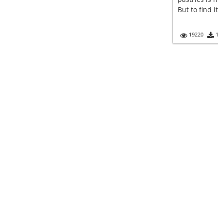
But to find i
19220