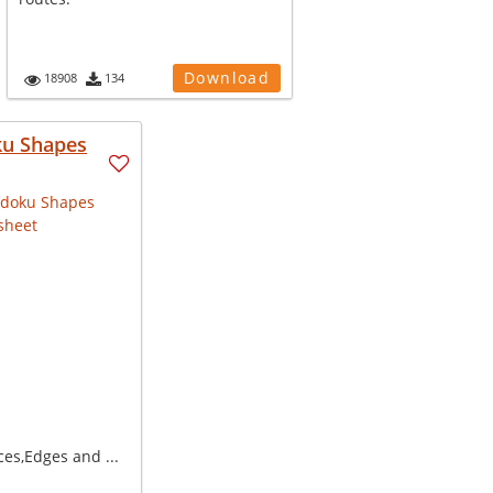
Download
18908
134
u Shapes
ces,Edges and ...