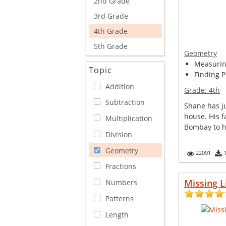
2nd Grade
3rd Grade
4th Grade
5th Grade
Geometry
Measuring
Topic
Finding P
Addition
Grade:
4th
Subtraction
Shane has ju
house. His f
Multiplication
Bombay to he
Division
Geometry
22091
Fractions
Missing L
Numbers
Patterns
Length