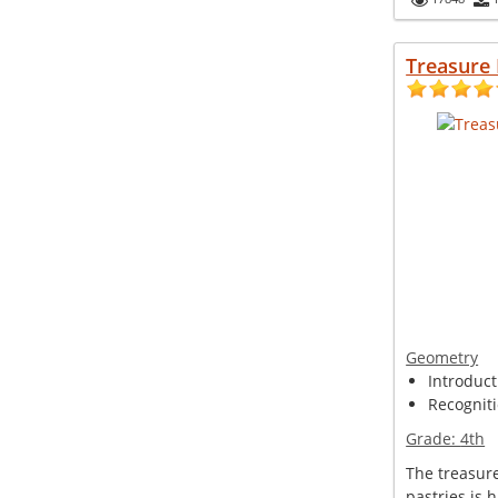
Treasure
Geometry
Introduct
Recogniti
Grade:
4th
The treasur
pastries is 