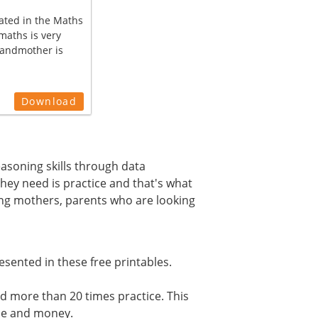
ated in the Maths
maths is very
randmother is
Download
reasoning skills through data
they need is practice and that's what
ing mothers, parents who are looking
esented in these free printables.
d more than 20 times practice. This
ime and money.