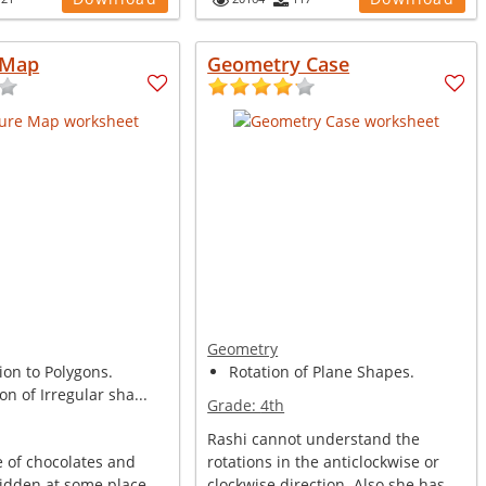
 Map
Geometry Case
Geometry
ion to Polygons.
Rotation of Plane Shapes.
on of Irregular sha...
Grade:
4th
Rashi cannot understand the
e of chocolates and
rotations in the anticlockwise or
hidden at some place.
clockwise direction. Also she has