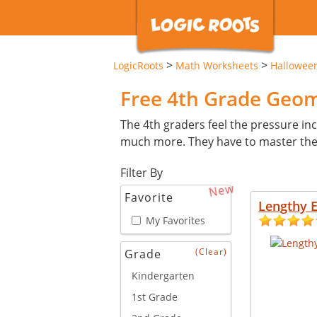
>
>
LogicRoots
Math Worksheets
Hallowee
Free 4th Grade Geo
The 4th graders feel the pressure inc
much more. They have to master these 
Filter By
New
Favorite
Lengthy 
My Favorites
(Clear)
Grade
Kindergarten
1st Grade