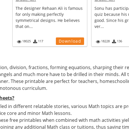
The designer Rehaan Ali is famous
Sonu has particip
for only making perfectly
quiz because his 
symmetrical designs. He believes
good. Since his g
that on...
ver...
Download
18025
117
18228
136
tion, division, fractions, forming equations, sharping their 
angels and much more have to be drilled in their minds. All 
ner. These printable are perfect for teachers, homeschool
onotonous curriculum.
heets?
ed in different relatable stories, various Math topics are pr
ice core and minor Math lessons.
ese free printables when combined with math activities yiel
 joining any additional Math class or tuitions, thus saving t