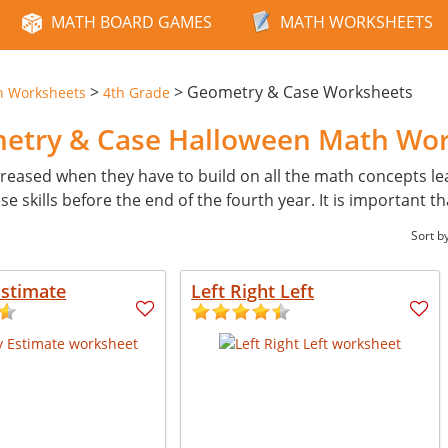
MATH BOARD GAMES
MATH WORKSHEETS
>
>
Geometry & Case Worksheets
n Worksheets
4th Grade
metry & Case Halloween Math Wo
reased when they have to build on all the math concepts learn
skills before the end of the fourth year. It is important th
Sort b
Estimate
Left Right Left