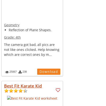
Geometry
Reflection of Plane Shapes.
Grade:
4th
The camera got bad, all pics are
not like ones clicked. Help knowing
which are correct ones by m...
Download
25067
238
Best Fit Karate Kid