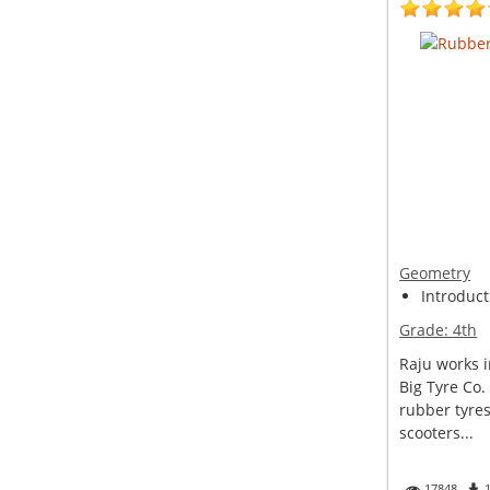
Geometry
Introduct
Grade:
4th
Raju works i
Big Tyre Co.
rubber tyres
scooters...
17848