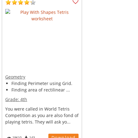
Geometry
Finding Perimeter using Grid.
Finding area of rectilinear ...
Grade:
4th
You were called in World Tetris
Competition as you are also fond of
playing tetris. They will ask yo...
Download
19610
143