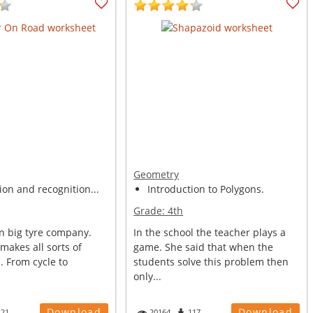
Geometry
ion and recognition...
Introduction to Polygons.
Grade:
4th
n big tyre company.
In the school the teacher plays a
 makes all sorts of
game. She said that when the
. From cycle to
students solve this problem then
only...
Download
Download
121
20164
117