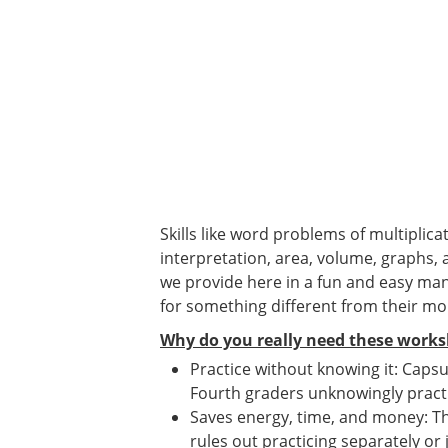
Skills like word problems of multiplica
interpretation, area, volume, graphs, 
we provide here in a fun and easy man
for something different from their m
Why do you really need these works
Practice without knowing it: Capsul
Fourth graders unknowingly pract
Saves energy, time, and money: Th
rules out practicing separately or