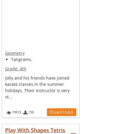
Geometry
Tangrams.
Grade:
4th
Jolly and his friends have joined
karate classes in the summer
holidays. Their instructor is very
st...
Download
19913
150
Play With Shapes Tetris