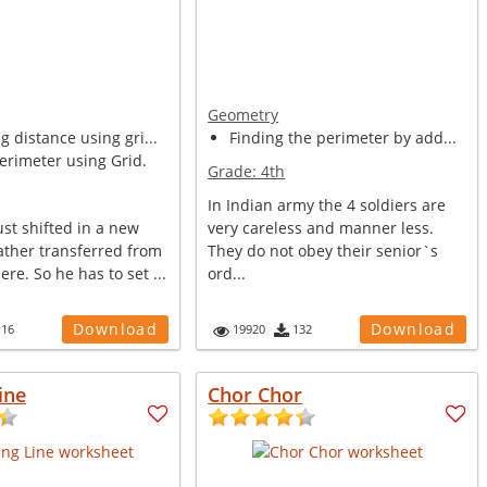
Geometry
 distance using gri...
Finding the perimeter by add...
erimeter using Grid.
Grade:
4th
In Indian army the 4 soldiers are
st shifted in a new
very careless and manner less.
ather transferred from
They do not obey their senior`s
re. So he has to set ...
ord...
Download
Download
116
19920
132
ine
Chor Chor