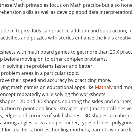
 these Math printables focus on Math practice but also hone 
ehension skills as well as develop good data interpretation
tude of topics. Kids can practice addition and subtraction,
tivities and puzzles with stories enhance the kid's creativi
ksheets with math board games to get more than 20 X pract
ep before moving on to other complex problems.
n solving the problems faster and better.
 problem areas in a particular topic.
ove their speed and accuracy by practicing more.
laying math games on educational apps like
Mathaly
and mor
concept repeatedly while solving the worksheets.
ic shapes - 2D and 3D shapes, counting the sides and corners
ction to point and lines - straight lines (horizontal lines,vert
s, edges and corners of solid shapes - 3D shapes as cube, c
asuring angles, area and perimeter, types of lines, polygon
t for teachers, homeschooling mothers, parents who are lo