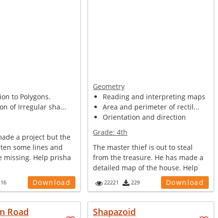
Geometry
ion to Polygons.
Reading and interpreting maps
on of Irregular sha...
Area and perimeter of rectil...
Orientation and direction
Grade:
4th
made a project but the
aten some lines and
The master thief is out to steal
e missing. Help prisha
from the treasure. He has made a
detailed map of the house. Help
po...
Download
Download
116
22221
229
n Road
Shapazoid