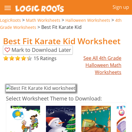
Sign up
>
>
>
LogicRoots
Math Worksheets
Halloween Worksheets
4th
>
Best Fit Karate Kid
Grade Worksheets
Best Fit Karate Kid Worksheet
Mark to Download Later
See All 4th Grade
15 Ratings
Halloween Math
Worksheets
Select Worksheet Theme to Download: