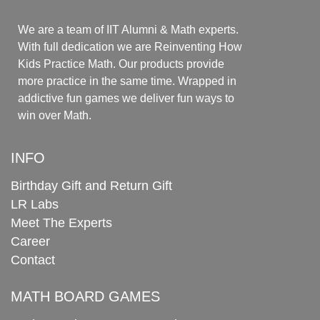
We are a team of IIT Alumni & Math experts.
With full dedication we are Reinventing How
Kids Practice Math. Our products provide
more practice in the same time. Wrapped in
addictive fun games we deliver fun ways to
win over Math.
INFO
Birthday Gift and Return Gift
LR Labs
Meet The Experts
Career
Contact
MATH BOARD GAMES