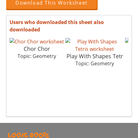
Download This Worksheet
Users who downloaded this sheet also
downloaded
Chor Chor
Play With Shapes Tetr
Topic: Geometry
Topic: Geometry
T