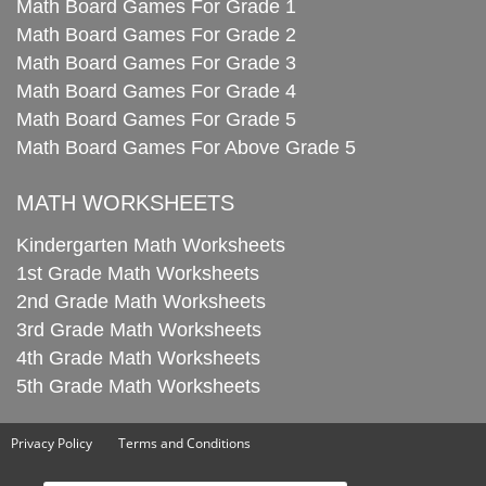
Math Board Games For Grade 1
Math Board Games For Grade 2
Math Board Games For Grade 3
Math Board Games For Grade 4
Math Board Games For Grade 5
Math Board Games For Above Grade 5
MATH WORKSHEETS
Kindergarten Math Worksheets
1st Grade Math Worksheets
2nd Grade Math Worksheets
3rd Grade Math Worksheets
4th Grade Math Worksheets
5th Grade Math Worksheets
Privacy Policy
Terms and Conditions