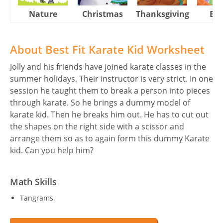
Nature
Christmas
Thanksgiving
Eas
About Best Fit Karate Kid Worksheet
Jolly and his friends have joined karate classes in the
summer holidays. Their instructor is very strict. In one
session he taught them to break a person into pieces
through karate. So he brings a dummy model of
karate kid. Then he breaks him out. He has to cut out
the shapes on the right side with a scissor and
arrange them so as to again form this dummy Karate
kid. Can you help him?
Math Skills
Tangrams.