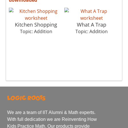
Kitchen Shopping
What A Trap
Topic: Addition
Topic: Addition
We are a team of IIT Alumni & Math experts.
With full dedication we are Reinventing How
Kids Practice Math. Our products provide