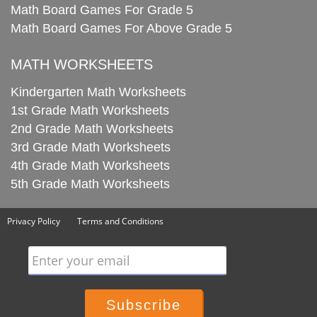
Math Board Games For Grade 5
Math Board Games For Above Grade 5
MATH WORKSHEETS
Kindergarten Math Worksheets
1st Grade Math Worksheets
2nd Grade Math Worksheets
3rd Grade Math Worksheets
4th Grade Math Worksheets
5th Grade Math Worksheets
Privacy Policy
Terms and Conditions
Enter your email