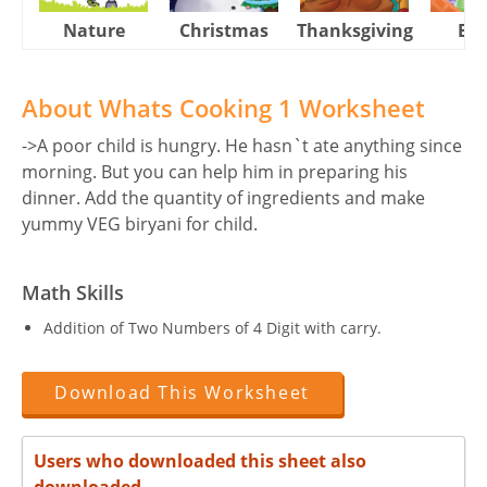
Nature
Christmas
Thanksgiving
Eas
About Whats Cooking 1 Worksheet
->A poor child is hungry. He hasn`t ate anything since
morning. But you can help him in preparing his
dinner. Add the quantity of ingredients and make
yummy VEG biryani for child.
Math Skills
Addition of Two Numbers of 4 Digit with carry.
Download This Worksheet
Users who downloaded this sheet also
downloaded