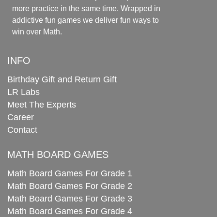
more practice in the same time. Wrapped in
addictive fun games we deliver fun ways to
win over Math.
INFO
Birthday Gift and Return Gift
LR Labs
Meet The Experts
Career
Contact
MATH BOARD GAMES
Math Board Games For Grade 1
Math Board Games For Grade 2
Math Board Games For Grade 3
Math Board Games For Grade 4