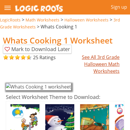
Sign up
>
>
>
LogicRoots
Math Worksheets
Halloween Worksheets
3rd
>
Whats Cooking 1
Grade Worksheets
Whats Cooking 1 Worksheet
Mark to Download Later
See All 3rd Grade
25 Ratings
Halloween Math
Worksheets
Select Worksheet Theme to Download: