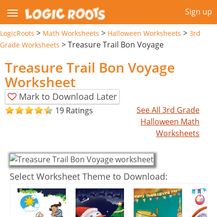
Sign up
>
>
>
LogicRoots
Math Worksheets
Halloween Worksheets
3rd
>
Treasure Trail Bon Voyage
Grade Worksheets
Treasure Trail Bon Voyage
Worksheet
Mark to Download Later
See All 3rd Grade
19 Ratings
Halloween Math
Worksheets
Select Worksheet Theme to Download: