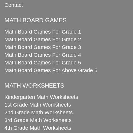
Contact
MATH BOARD GAMES
Math Board Games For Grade 1
Math Board Games For Grade 2
Math Board Games For Grade 3
Math Board Games For Grade 4
Math Board Games For Grade 5
Math Board Games For Above Grade 5
MATH WORKSHEETS
Kindergarten Math Worksheets
1st Grade Math Worksheets
2nd Grade Math Worksheets
3rd Grade Math Worksheets
4th Grade Math Worksheets