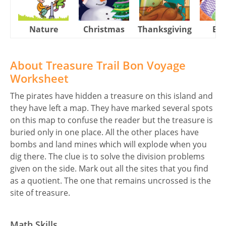
Nature
Christmas
Thanksgiving
Eas
About Treasure Trail Bon Voyage
Worksheet
The pirates have hidden a treasure on this island and
they have left a map. They have marked several spots
on this map to confuse the reader but the treasure is
buried only in one place. All the other places have
bombs and land mines which will explode when you
dig there. The clue is to solve the division problems
given on the side. Mark out all the sites that you find
as a quotient. The one that remains uncrossed is the
site of treasure.
Math Skills