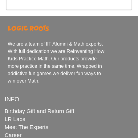
We are a team of IIT Alumni & Math experts.
With full dedication we are Reinventing How
Kids Practice Math. Our products provide
more practice in the same time. Wrapped in
addictive fun games we deliver fun ways to
win over Math.
INFO
Birthday Gift and Return Gift
LR Labs
Meet The Experts
Career