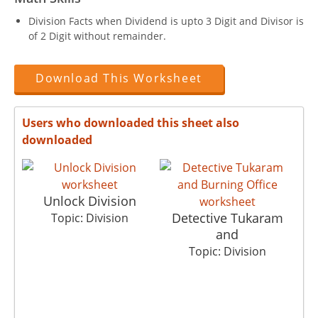
Division Facts when Dividend is upto 3 Digit and Divisor is
of 2 Digit without remainder.
Download This Worksheet
Users who downloaded this sheet also
downloaded
Unlock Division
Detective Tukaram
Topic: Division
and
Topic: Division