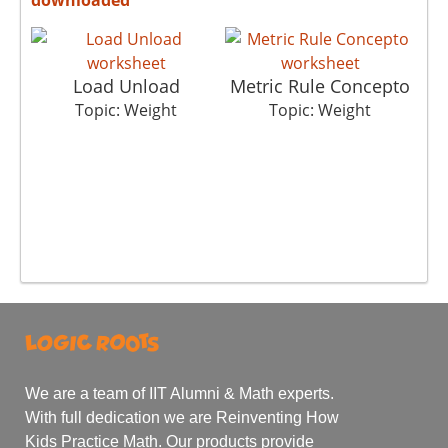
Load Unload
Metric Rule Concepto
Topic: Weight
Topic: Weight
We are a team of IIT Alumni & Math experts.
With full dedication we are Reinventing How
Kids Practice Math. Our products provide