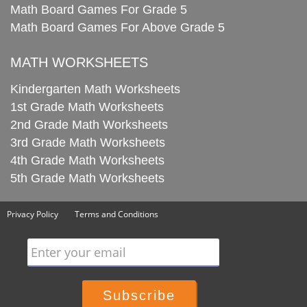
Math Board Games For Grade 5
Math Board Games For Above Grade 5
MATH WORKSHEETS
Kindergarten Math Worksheets
1st Grade Math Worksheets
2nd Grade Math Worksheets
3rd Grade Math Worksheets
4th Grade Math Worksheets
5th Grade Math Worksheets
Privacy Policy
Terms and Conditions
Enter your email