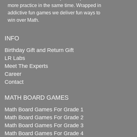
more practice in the same time. Wrapped in
addictive fun games we deliver fun ways to
win over Math.
INFO
Birthday Gift and Return Gift
LR Labs
Meet The Experts
Career
Contact
MATH BOARD GAMES
Math Board Games For Grade 1
Math Board Games For Grade 2
Math Board Games For Grade 3
Math Board Games For Grade 4