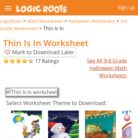
Sign up
>
>
>
LogicRoots
Math Worksheets
Halloween Worksheets
3rd
>
Thin Is In
Grade Worksheets
Thin Is In Worksheet
Mark to Download Later
See All 3rd Grade
17 Ratings
Halloween Math
Worksheets
Select Worksheet Theme to Download: