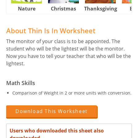
Nature
Christmas
Thanksgiving
Eas
About Thin Is In Worksheet
The monitor of your class is to be appointed. The
student who will be the lightest will be the monitor.
Now you have to tell your teacher that who will be the
lightest.
Math Skills
Comparison of Weight in 2 or more units with conversion.
Download This Worksheet
Users who downloaded this sheet also
downloaded