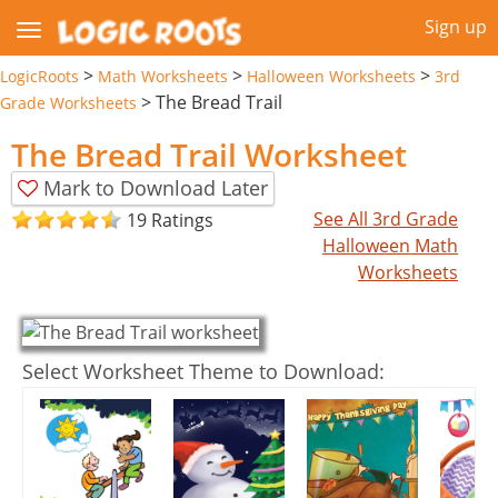
Sign up
>
>
>
LogicRoots
Math Worksheets
Halloween Worksheets
3rd
>
The Bread Trail
Grade Worksheets
The Bread Trail Worksheet
Mark to Download Later
See All 3rd Grade
19 Ratings
Halloween Math
Worksheets
Select Worksheet Theme to Download: