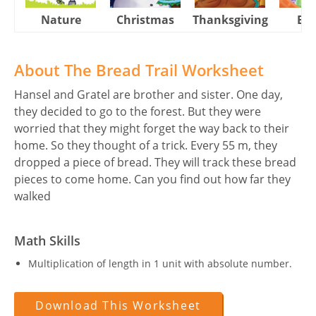
Nature
Christmas
Thanksgiving
Eas
About The Bread Trail Worksheet
Hansel and Gratel are brother and sister. One day,
they decided to go to the forest. But they were
worried that they might forget the way back to their
home. So they thought of a trick. Every 55 m, they
dropped a piece of bread. They will track these bread
pieces to come home. Can you find out how far they
walked
Math Skills
Multiplication of length in 1 unit with absolute number.
Download This Worksheet