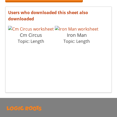
Users who downloaded this sheet also
downloaded
Cm Circus
Iron Man
Topic: Length
Topic: Length