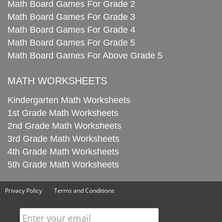
Math Board Games For Grade 2
Math Board Games For Grade 3
Math Board Games For Grade 4
Math Board Games For Grade 5
Math Board Games For Above Grade 5
MATH WORKSHEETS
Kindergarten Math Worksheets
1st Grade Math Worksheets
2nd Grade Math Worksheets
3rd Grade Math Worksheets
4th Grade Math Worksheets
5th Grade Math Worksheets
Privacy Policy
Terms and Conditions
Enter your email