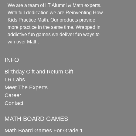
We are a team of IIT Alumni & Math experts.
With full dedication we are Reinventing How
Kids Practice Math. Our products provide
more practice in the same time. Wrapped in
addictive fun games we deliver fun ways to
win over Math.
INFO
Birthday Gift and Return Gift
LR Labs
Meet The Experts
Career
Contact
MATH BOARD GAMES
Math Board Games For Grade 1