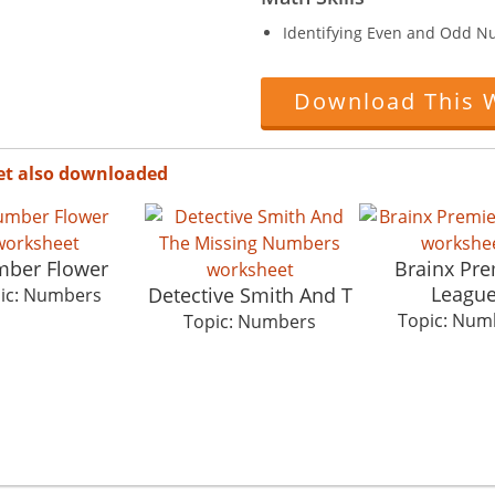
Identifying Even and Odd N
Download This 
et also downloaded
ber Flower
Brainx Pre
Leagu
Detective Smith And T
ic: Numbers
Topic: Num
Topic: Numbers