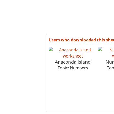
Users who downloaded this she
Anaconda Island
Num
Topic: Numbers
Top