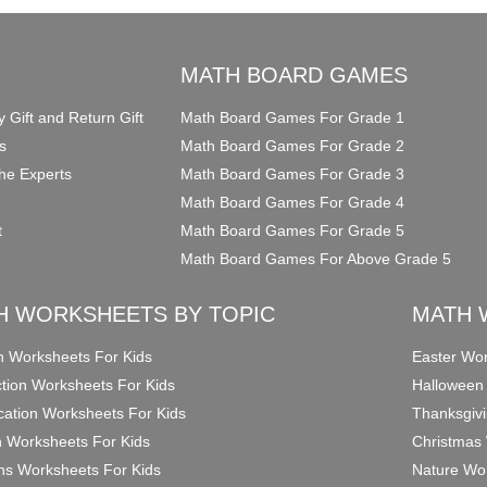
O
MATH BOARD GAMES
y Gift and Return Gift
Math Board Games For Grade 1
s
Math Board Games For Grade 2
he Experts
Math Board Games For Grade 3
Math Board Games For Grade 4
t
Math Board Games For Grade 5
Math Board Games For Above Grade 5
H WORKSHEETS BY TOPIC
MATH 
on Worksheets For Kids
Easter Wor
ction Worksheets For Kids
Halloween
ication Worksheets For Kids
Thanksgivi
n Worksheets For Kids
Christmas 
ons Worksheets For Kids
Nature Wor