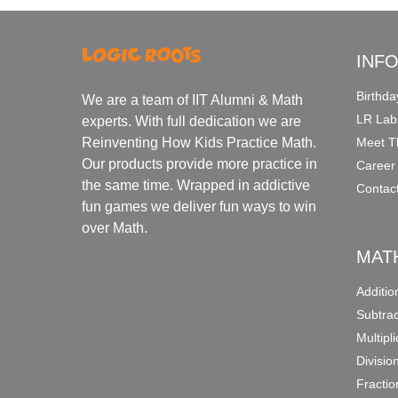
INF
Birthda
We are a team of IIT Alumni & Math
LR Lab
experts. With full dedication we are
Meet T
Reinventing How Kids Practice Math.
Our products provide more practice in
Career
the same time. Wrapped in addictive
Contac
fun games we deliver fun ways to win
over Math.
MAT
Additi
Subtra
Multipl
Divisio
Fracti