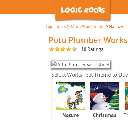
>
>
LogicRoots
Math Worksheets
Hallowee
Potu Plumber Works
18 Ratings
Select Worksheet Theme to Do
Nature
Christmas
T