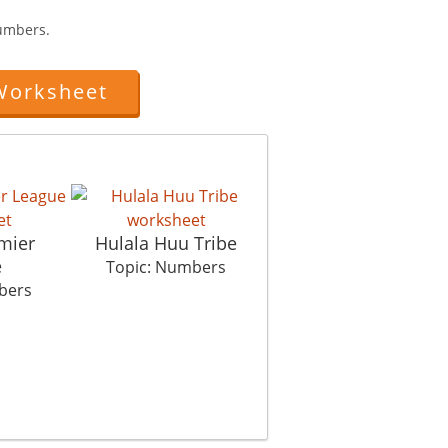
umbers.
Worksheet
mier
Hulala Huu Tribe
Connect The Dots
e
Hous
Topic: Numbers
bers
Topic: Numbers