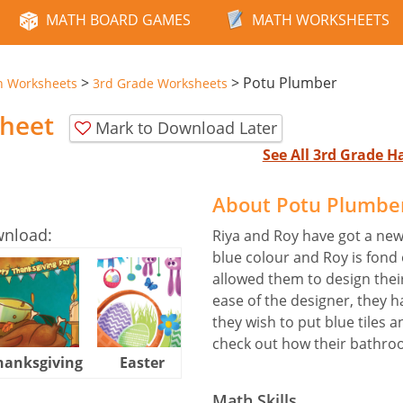
MATH BOARD GAMES
MATH WORKSHEETS
>
>
Potu Plumber
n Worksheets
3rd Grade Worksheets
heet
Mark to Download Later
See All 3rd Grade 
About Potu Plumbe
wnload:
Riya and Roy have got a ne
blue colour and Roy is fond
allowed them to design the
ease of the designer, they
they wish to put blue tiles 
check out how their bathro
hanksgiving
Easter
Halloween
Math Skills