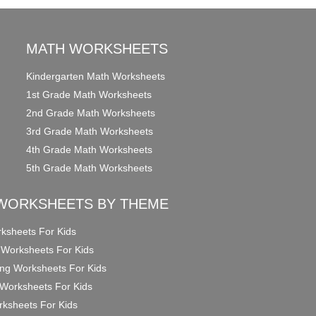
MATH WORKSHEETS
Kindergarten Math Worksheets
1st Grade Math Worksheets
2nd Grade Math Worksheets
3rd Grade Math Worksheets
4th Grade Math Worksheets
5th Grade Math Worksheets
WORKSHEETS BY THEME
ksheets For Kids
 Worksheets For Kids
ng Worksheets For Kids
Worksheets For Kids
ksheets For Kids