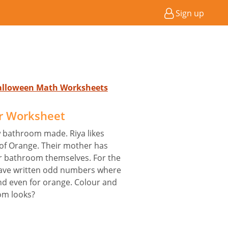
Sign up
Halloween Math Worksheets
r Worksheet
w bathroom made. Riya likes
 of Orange. Their mother has
ir bathroom themselves. For the
 have written odd numbers where
and even for orange. Colour and
om looks?