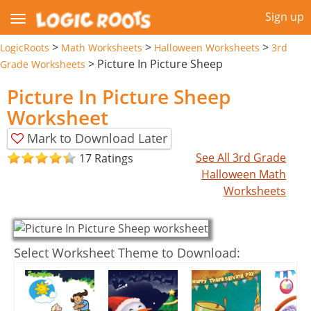
Sign up
>
>
>
LogicRoots
Math Worksheets
Halloween Worksheets
3rd
>
Picture In Picture Sheep
Grade Worksheets
Picture In Picture Sheep
Worksheet
Mark to Download Later
See All 3rd Grade
17 Ratings
Halloween Math
Worksheets
Select Worksheet Theme to Download: