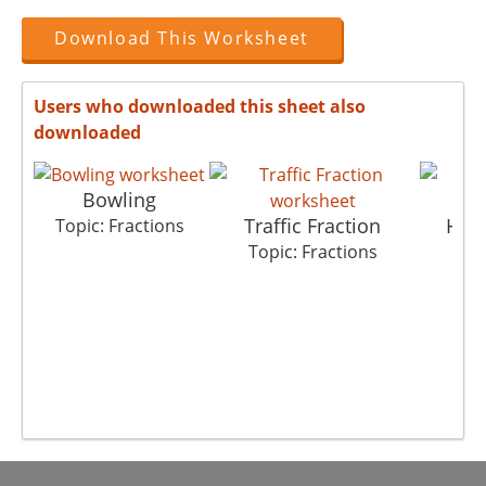
Download This Worksheet
Users who downloaded this sheet also
downloaded
Bowling
Traffic Fraction
Hung
Topic: Fractions
Topic: Fractions
Top