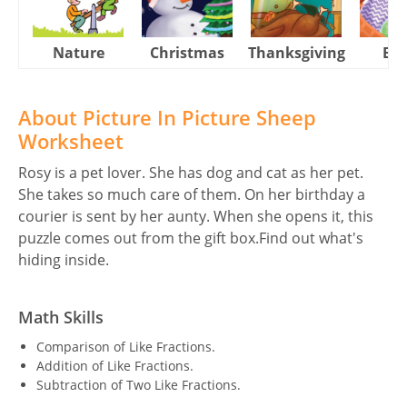
Nature
Christmas
Thanksgiving
Eas
About Picture In Picture Sheep
Worksheet
Rosy is a pet lover. She has dog and cat as her pet.
She takes so much care of them. On her birthday a
courier is sent by her aunty. When she opens it, this
puzzle comes out from the gift box.Find out what's
hiding inside.
Math Skills
Comparison of Like Fractions.
Addition of Like Fractions.
Subtraction of Two Like Fractions.