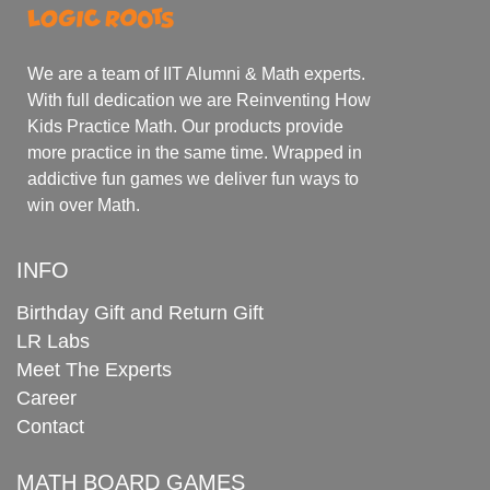
We are a team of IIT Alumni & Math experts.
With full dedication we are Reinventing How
Kids Practice Math. Our products provide
more practice in the same time. Wrapped in
addictive fun games we deliver fun ways to
win over Math.
INFO
Birthday Gift and Return Gift
LR Labs
Meet The Experts
Career
Contact
MATH BOARD GAMES