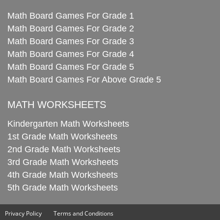
Math Board Games For Grade 1
Math Board Games For Grade 2
Math Board Games For Grade 3
Math Board Games For Grade 4
Math Board Games For Grade 5
Math Board Games For Above Grade 5
MATH WORKSHEETS
Kindergarten Math Worksheets
1st Grade Math Worksheets
2nd Grade Math Worksheets
3rd Grade Math Worksheets
4th Grade Math Worksheets
5th Grade Math Worksheets
Privacy Policy
Terms and Conditions