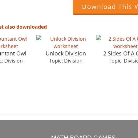
Download This 
et also downloaded
ntant Owl
Unlock Division
2 Sides Of A 
c: Division
Topic: Division
Topic: Divisi
O
MATH BOARD GAMES