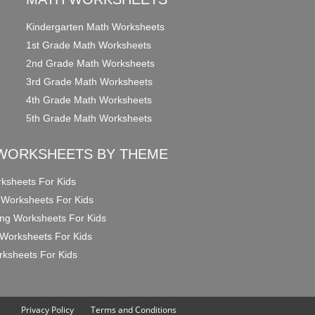
Kindergarten Math Worksheets
1st Grade Math Worksheets
2nd Grade Math Worksheets
3rd Grade Math Worksheets
4th Grade Math Worksheets
5th Grade Math Worksheets
WORKSHEETS BY THEME
ksheets For Kids
 Worksheets For Kids
ng Worksheets For Kids
Worksheets For Kids
ksheets For Kids
Privacy Policy
Terms and Conditions