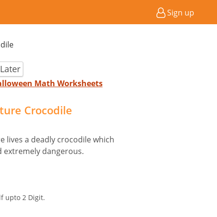
Sign up
dile
Later
Halloween Math Worksheets
cture Crocodile
e lives a deadly crocodile which
and extremely dangerous.
f upto 2 Digit.