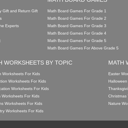
y Gift and Return Gift
Math Board Games For Grade 1
s
Math Board Games For Grade 2
he Experts
Math Board Games For Grade 3
Math Board Games For Grade 4
t
Math Board Games For Grade 5
Math Board Games For Above Grade 5
H WORKSHEETS BY TOPIC
MATH 
on Worksheets For Kids
Easter Wor
ction Worksheets For Kids
Halloween
ication Worksheets For Kids
Thanksgivi
n Worksheets For Kids
Christmas 
ons Worksheets For Kids
Nature Wor
ry Worksheets For Kids