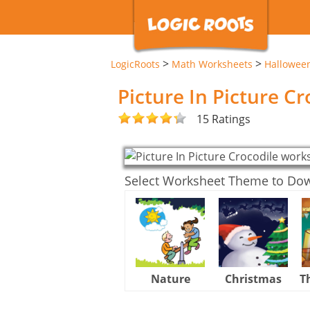
>
>
LogicRoots
Math Worksheets
Hallowee
Picture In Picture C
15 Ratings
Select Worksheet Theme to Do
Nature
Christmas
T