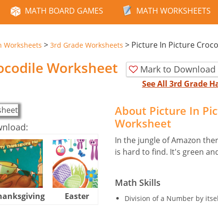
MATH BOARD GAMES
MATH WORKSHEETS
>
>
Picture In Picture Croco
n Worksheets
3rd Grade Worksheets
rocodile Worksheet
Mark to Download 
See All 3rd Grade 
About Picture In Pi
Worksheet
wnload:
In the jungle of Amazon ther
is hard to find. It's green 
Math Skills
hanksgiving
Easter
Halloween
Division of a Number by itsel