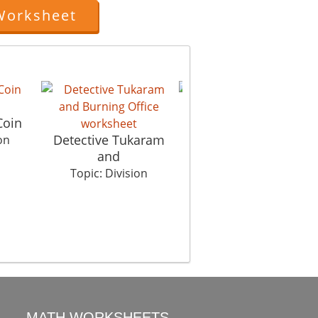
Worksheet
The Clue
Coin
Tr
Topic: Division
Detective Tukaram
on
and
Topic: Division
MATH WORKSHEETS