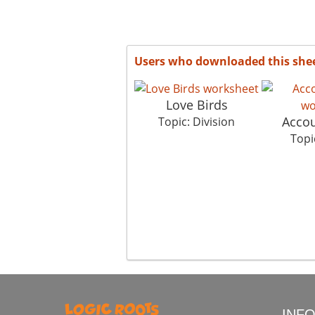
Users who downloaded this she
Love Birds
Accou
Topic: Division
Topi
INF