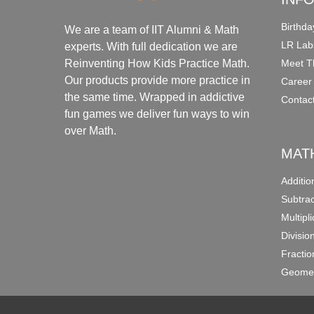
Birthda
We are a team of IIT Alumni & Math
LR Lab
experts. With full dedication we are
Meet T
Reinventing How Kids Practice Math.
Our products provide more practice in
Career
the same time. Wrapped in addictive
Contac
fun games we deliver fun ways to win
over Math.
MAT
Additi
Subtra
Multipl
Divisio
Fracti
Geomet