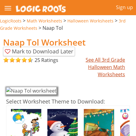
Sign up
>
>
>
LogicRoots
Math Worksheets
Halloween Worksheets
3rd
>
Naap Tol
Grade Worksheets
Naap Tol Worksheet
Mark to Download Later
See All 3rd Grade
25 Ratings
Halloween Math
Worksheets
Select Worksheet Theme to Download: