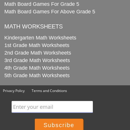
Math Board Games For Grade 5
Math Board Games For Above Grade 5
MATH WORKSHEETS
Kindergarten Math Worksheets
1st Grade Math Worksheets
2nd Grade Math Worksheets
3rd Grade Math Worksheets
4th Grade Math Worksheets
5th Grade Math Worksheets
Privacy Policy
Terms and Conditions
Enter your email