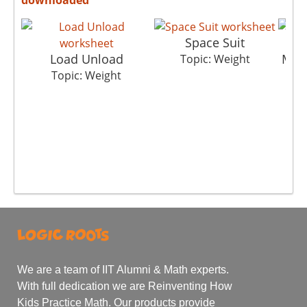
Space Suit
Load Unload
Metr
Topic: Weight
Topic: Weight
We are a team of IIT Alumni & Math experts.
With full dedication we are Reinventing How
Kids Practice Math. Our products provide