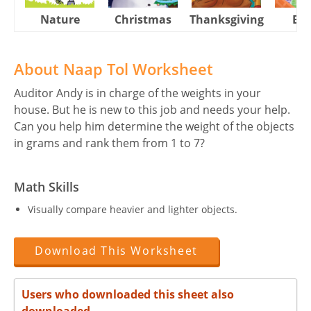
Nature
Christmas
Thanksgiving
Eas
About Naap Tol Worksheet
Auditor Andy is in charge of the weights in your
house. But he is new to this job and needs your help.
Can you help him determine the weight of the objects
in grams and rank them from 1 to 7?
Math Skills
Visually compare heavier and lighter objects.
Download This Worksheet
Users who downloaded this sheet also
downloaded