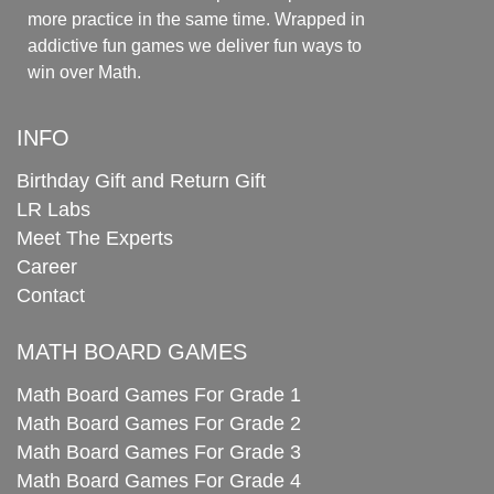
more practice in the same time. Wrapped in
addictive fun games we deliver fun ways to
win over Math.
INFO
Birthday Gift and Return Gift
LR Labs
Meet The Experts
Career
Contact
MATH BOARD GAMES
Math Board Games For Grade 1
Math Board Games For Grade 2
Math Board Games For Grade 3
Math Board Games For Grade 4