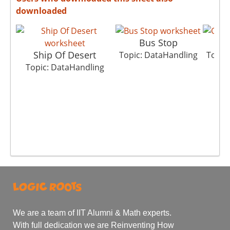
downloaded
Bus Stop
Ship Of Desert
Topic: DataHandling
Topic
Topic: DataHandling
We are a team of IIT Alumni & Math experts.
With full dedication we are Reinventing How