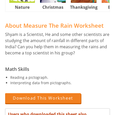
Nature
Christmas
Thanksgiving
Eas
About Measure The Rain Worksheet
Shyam is a Scientist, He and some other scientists are
studying the amount of rainfall in different parts of
India? Can you help them in measuring the rains and
become a top scientist in his group?
Math Skills
Reading a pictograph.
Interpreting data from pictographs.
Download This Worksheet
Users who downloaded this sheet also