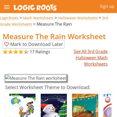
Sign up
>
>
>
LogicRoots
Math Worksheets
Halloween Worksheets
3rd
>
Measure The Rain
Grade Worksheets
Measure The Rain Worksheet
Mark to Download Later
See All 3rd Grade
17 Ratings
Halloween Math
Worksheets
Select Worksheet Theme to Download: