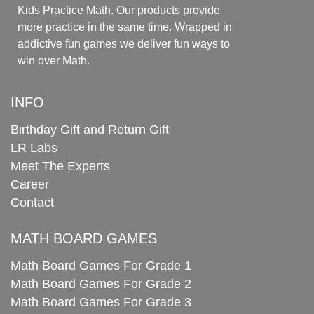
Kids Practice Math. Our products provide
more practice in the same time. Wrapped in
addictive fun games we deliver fun ways to
win over Math.
INFO
Birthday Gift and Return Gift
LR Labs
Meet The Experts
Career
Contact
MATH BOARD GAMES
Math Board Games For Grade 1
Math Board Games For Grade 2
Math Board Games For Grade 3