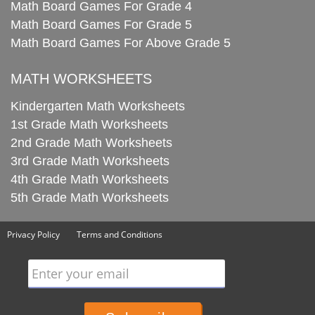
Math Board Games For Grade 4
Math Board Games For Grade 5
Math Board Games For Above Grade 5
MATH WORKSHEETS
Kindergarten Math Worksheets
1st Grade Math Worksheets
2nd Grade Math Worksheets
3rd Grade Math Worksheets
4th Grade Math Worksheets
5th Grade Math Worksheets
Privacy Policy
Terms and Conditions
Enter your email