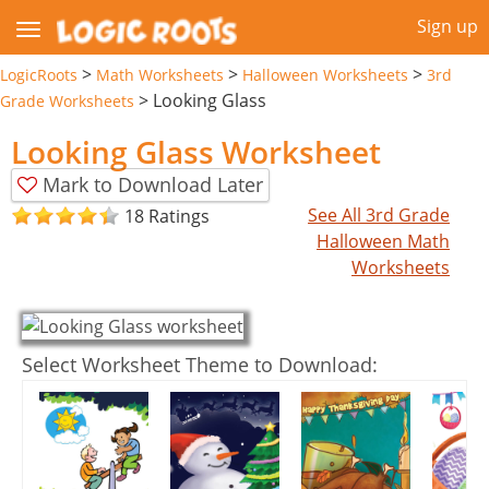
Sign up
>
>
>
LogicRoots
Math Worksheets
Halloween Worksheets
3rd
>
Looking Glass
Grade Worksheets
Looking Glass Worksheet
Mark to Download Later
See All 3rd Grade
18 Ratings
Halloween Math
Worksheets
Select Worksheet Theme to Download: