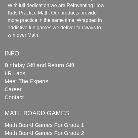
With full dedication we are Reinventing How
Kids Practice Math. Our products provide
more practice in the same time. Wrapped in
addictive fun games we deliver fun ways to
win over Math.
INFO
Birthday Gift and Return Gift
LR Labs
Meet The Experts
Career
Contact
MATH BOARD GAMES
Math Board Games For Grade 1
Math Board Games For Grade 2