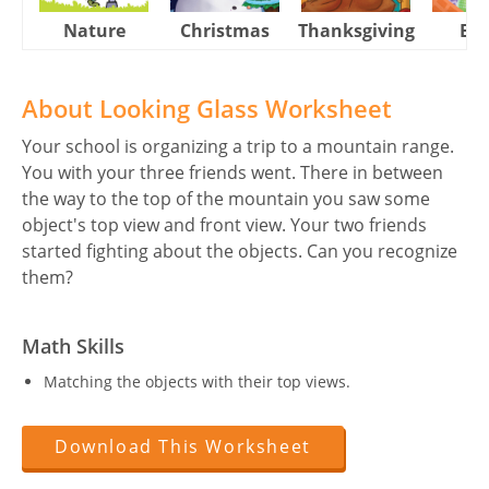
Nature
Christmas
Thanksgiving
Eas
About Looking Glass Worksheet
Your school is organizing a trip to a mountain range.
You with your three friends went. There in between
the way to the top of the mountain you saw some
object's top view and front view. Your two friends
started fighting about the objects. Can you recognize
them?
Math Skills
Matching the objects with their top views.
Download This Worksheet