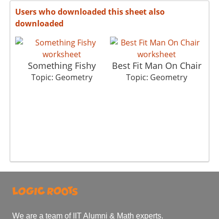
Users who downloaded this sheet also
downloaded
Something Fishy
Best Fit Man On Chair
Topic: Geometry
Topic: Geometry
We are a team of IIT Alumni & Math experts.