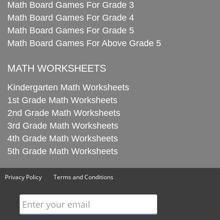
Math Board Games For Grade 3
Math Board Games For Grade 4
Math Board Games For Grade 5
Math Board Games For Above Grade 5
MATH WORKSHEETS
Kindergarten Math Worksheets
1st Grade Math Worksheets
2nd Grade Math Worksheets
3rd Grade Math Worksheets
4th Grade Math Worksheets
5th Grade Math Worksheets
Privacy Policy
Terms and Conditions
Enter your email