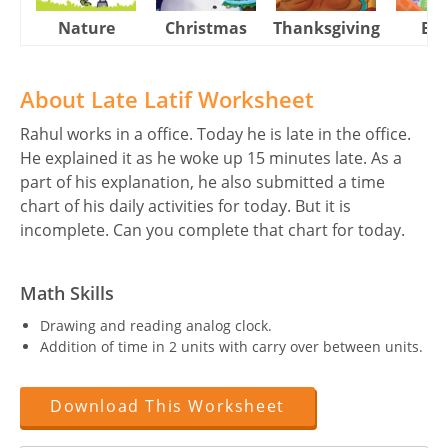
Nature
Christmas
Thanksgiving
Eas
About Late Latif Worksheet
Rahul works in a office. Today he is late in the office.
He explained it as he woke up 15 minutes late. As a
part of his explanation, he also submitted a time
chart of his daily activities for today. But it is
incomplete. Can you complete that chart for today.
Math Skills
Drawing and reading analog clock.
Addition of time in 2 units with carry over between units.
Download This Worksheet