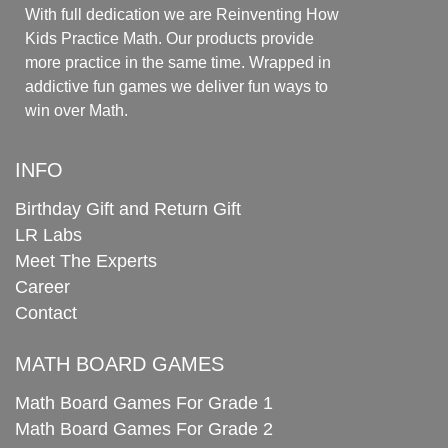
With full dedication we are Reinventing How
Kids Practice Math. Our products provide
more practice in the same time. Wrapped in
addictive fun games we deliver fun ways to
win over Math.
INFO
Birthday Gift and Return Gift
LR Labs
Meet The Experts
Career
Contact
MATH BOARD GAMES
Math Board Games For Grade 1
Math Board Games For Grade 2