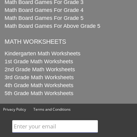
Math Board Games For Grade 3
Math Board Games For Grade 4
Math Board Games For Grade 5
Math Board Games For Above Grade 5
MATH WORKSHEETS
Kindergarten Math Worksheets
1st Grade Math Worksheets
2nd Grade Math Worksheets
3rd Grade Math Worksheets
4th Grade Math Worksheets
5th Grade Math Worksheets
Privacy Policy
Terms and Conditions
Enter your email