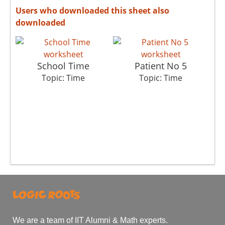
Users who downloaded this sheet also
downloaded
School Time
Patient No 5
Topic: Time
Topic: Time
We are a team of IIT Alumni & Math experts.