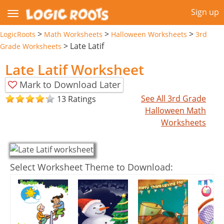
Sign up
>
>
>
LogicRoots
Math Worksheets
Halloween Worksheets
3rd
>
Late Latif
Grade Worksheets
Late Latif Worksheet
Mark to Download Later
See All 3rd Grade
13 Ratings
Halloween Math
Worksheets
Select Worksheet Theme to Download: