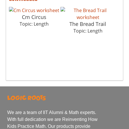
Cm Circus
The Bread Trail
Topic: Length
Topic: Length
We are a team of IIT Alumni & Math experts.
With full dedication we are Reinventing How
Kids Practice Math. Our products provide