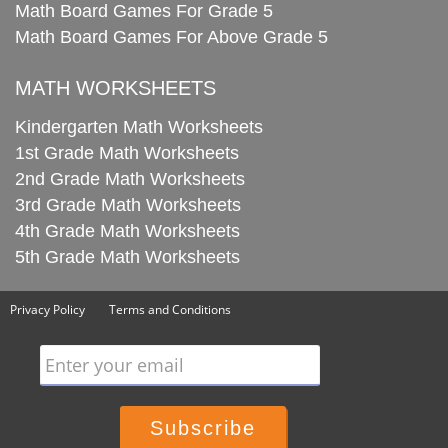
Math Board Games For Grade 5
Math Board Games For Above Grade 5
MATH WORKSHEETS
Kindergarten Math Worksheets
1st Grade Math Worksheets
2nd Grade Math Worksheets
3rd Grade Math Worksheets
4th Grade Math Worksheets
5th Grade Math Worksheets
Privacy Policy
Terms and Conditions
Enter your email