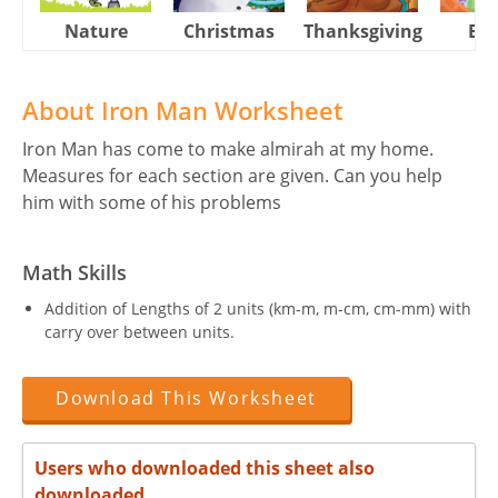
Nature
Christmas
Thanksgiving
Eas
About Iron Man Worksheet
Iron Man has come to make almirah at my home.
Measures for each section are given. Can you help
him with some of his problems
Math Skills
Addition of Lengths of 2 units (km-m, m-cm, cm-mm) with
carry over between units.
Download This Worksheet
Users who downloaded this sheet also
downloaded