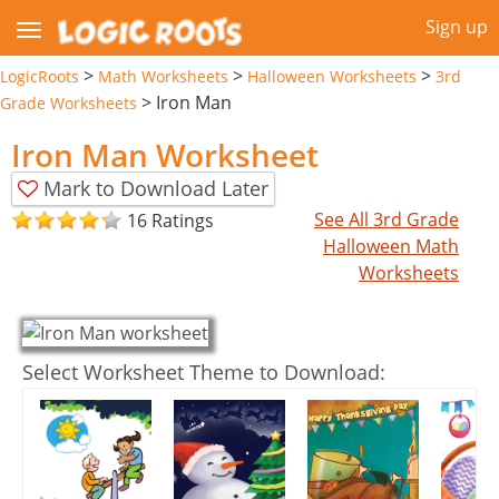
Sign up
>
>
>
LogicRoots
Math Worksheets
Halloween Worksheets
3rd
>
Iron Man
Grade Worksheets
Iron Man Worksheet
Mark to Download Later
See All 3rd Grade
16 Ratings
Halloween Math
Worksheets
Select Worksheet Theme to Download: