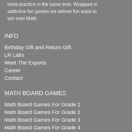
more practice in the same time. Wrapped in
addictive fun games we deliver fun ways to
win over Math.
INFO
Birthday Gift and Return Gift
LR Labs
Meet The Experts
Career
Contact
MATH BOARD GAMES
Math Board Games For Grade 1
Math Board Games For Grade 2
Math Board Games For Grade 3
Math Board Games For Grade 4