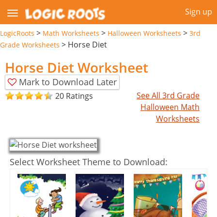
Sign up
>
>
>
LogicRoots
Math Worksheets
Halloween Worksheets
3rd
>
Horse Diet
Grade Worksheets
Horse Diet Worksheet
Mark to Download Later
See All 3rd Grade
20 Ratings
Halloween Math
Worksheets
Select Worksheet Theme to Download: