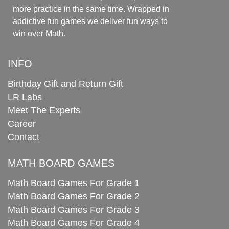
more practice in the same time. Wrapped in
addictive fun games we deliver fun ways to
win over Math.
INFO
Birthday Gift and Return Gift
LR Labs
Meet The Experts
Career
Contact
MATH BOARD GAMES
Math Board Games For Grade 1
Math Board Games For Grade 2
Math Board Games For Grade 3
Math Board Games For Grade 4