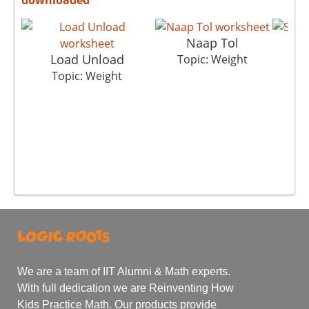
Naap Tol
Load Unload
Topic: Weight
T
Topic: Weight
We are a team of IIT Alumni & Math experts.
With full dedication we are Reinventing How
Kids Practice Math. Our products provide