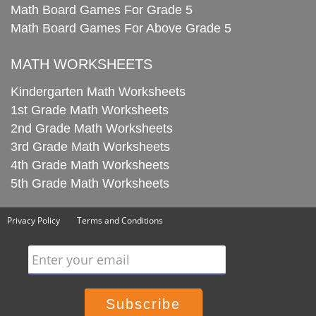
Math Board Games For Grade 5
Math Board Games For Above Grade 5
MATH WORKSHEETS
Kindergarten Math Worksheets
1st Grade Math Worksheets
2nd Grade Math Worksheets
3rd Grade Math Worksheets
4th Grade Math Worksheets
5th Grade Math Worksheets
Privacy Policy
Terms and Conditions
Enter your email