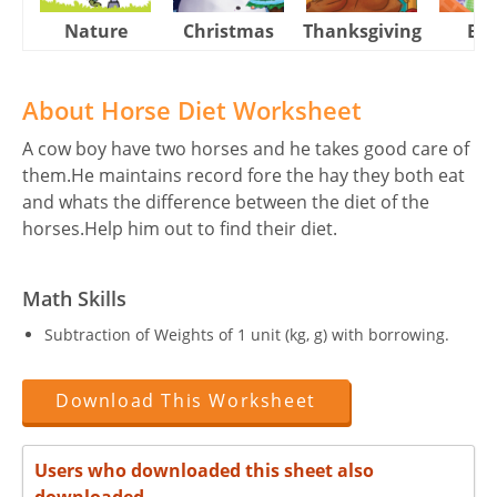
Nature
Christmas
Thanksgiving
Eas
About Horse Diet Worksheet
A cow boy have two horses and he takes good care of
them.He maintains record fore the hay they both eat
and whats the difference between the diet of the
horses.Help him out to find their diet.
Math Skills
Subtraction of Weights of 1 unit (kg, g) with borrowing.
Download This Worksheet
Users who downloaded this sheet also
downloaded