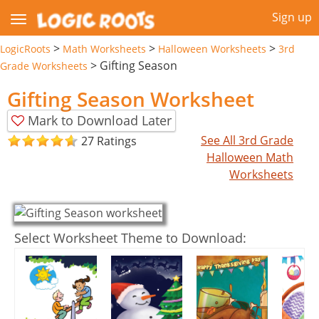
Sign up
>
>
>
LogicRoots
Math Worksheets
Halloween Worksheets
3rd
>
Gifting Season
Grade Worksheets
Gifting Season Worksheet
Mark to Download Later
See All 3rd Grade
27 Ratings
Halloween Math
Worksheets
Select Worksheet Theme to Download: