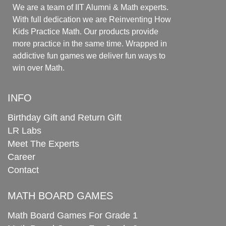
We are a team of IIT Alumni & Math experts.
With full dedication we are Reinventing How
Kids Practice Math. Our products provide
more practice in the same time. Wrapped in
addictive fun games we deliver fun ways to
win over Math.
INFO
Birthday Gift and Return Gift
LR Labs
Meet The Experts
Career
Contact
MATH BOARD GAMES
Math Board Games For Grade 1