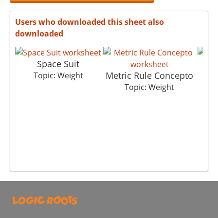
Users who downloaded this sheet also
downloaded
Space Suit
Metric Rule Concepto
Topic: Weight
Topic: Weight