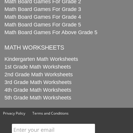
Math Board Games For Grade 2
Math Board Games For Grade 3
Math Board Games For Grade 4
Math Board Games For Grade 5
Math Board Games For Above Grade 5
MATH WORKSHEETS
Kindergarten Math Worksheets
1st Grade Math Worksheets
2nd Grade Math Worksheets
3rd Grade Math Worksheets
4th Grade Math Worksheets
5th Grade Math Worksheets
Privacy Policy
Terms and Conditions
Enter your email